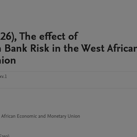
, The effect of
 Bank Risk in the West Africa
nion
xv.1
aso)
