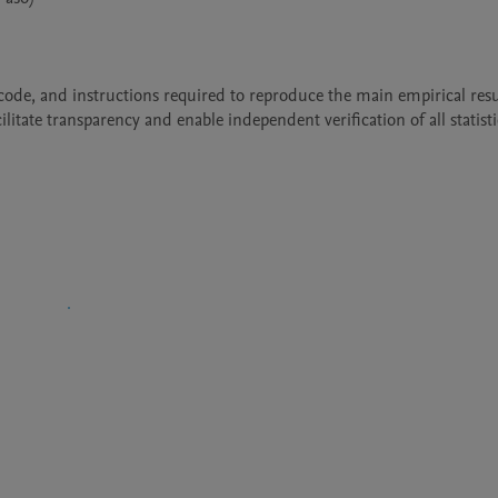
, code, and instructions required to reproduce the main empirical resul
tate transparency and enable independent verification of all statistic