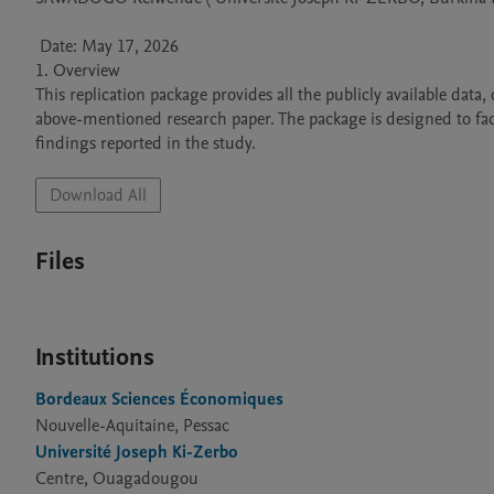
 Date: May 17, 2026 

1. Overview 

This replication package provides all the publicly available data
above-mentioned research paper. The package is designed to facili
findings reported in the study.
Download All
Files
Institutions
Bordeaux Sciences Économiques
Nouvelle-Aquitaine, Pessac
Université Joseph Ki-Zerbo
Centre, Ouagadougou