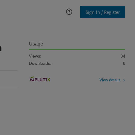
Sign In / Register
n
Usage
Views:
34
Downloads:
8
View details