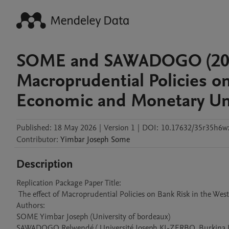
SOME and SAWADOGO (2026)
Macroprudential Policies on
Economic and Monetary U
Published:
18 May 2026
|
Version 1
|
DOI:
10.17632/35r35h6w
Contributor
:
Yimbar Joseph
Some
Description
Replication Package Paper Title:

 The effect of Macroprudential Policies on Bank Risk in the West African Economic and Monetary Union

Authors: 

SOME Yimbar Joseph (University of bordeaux)

SAWADOGO Relwendé ( Université Joseph KI-ZERBO, Burkina F