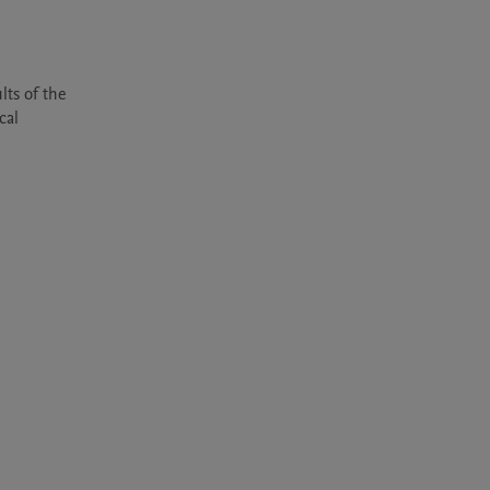
ts of the 
al 