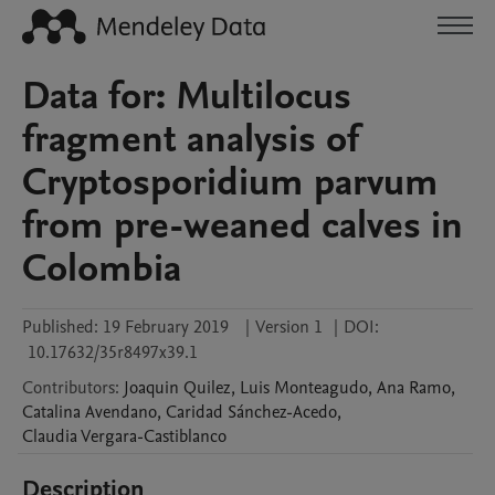
Data for: Multilocus
fragment analysis of
Cryptosporidium parvum
from pre-weaned calves in
Colombia
Published:
19 February 2019
|
Version 1
|
DOI:
10.17632/35r8497x39.1
Contributors
:
Joaquin
Quilez
,
Luis
Monteagudo
,
Ana
Ramo
,
Catalina
Avendano
,
Caridad
Sánchez-Acedo
,
Claudia
Vergara-Castiblanco
Description