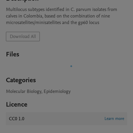
Multilocus subtypes identified in C. parvum isolates from 
calves in Colombia, based on the combination of nine 
microsatellites/minisatellites and the gp60 locus
Download All
Files
Categories
Molecular Biology, Epidemiology
Licence
CC0 1.0
Learn more