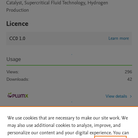
Catalyst, Supercritical Fluid Technology, Hydrogen
Production
Licence
CC0 1.0
Learn more
Usage
Views:
296
Downloads:
42
View details
We use cookies that are necessary to make our site work. We
may also use additional cookies to analyze, improve, and
personalize our content and your digital experience. You can