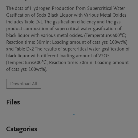
The data of Hydrogen Production from Supercritical Water 
Gasification of Soda Black Liquor with Various Metal Oxides 
includes Table D-1 The gasification efficiency and the gas 
product composition of supercritical water gasification of 
black liquor with various metal oxides. (Temperature:600℃; 
Reaction time: 30min; Loading amount of catalyst: 100wt%) 
and Table D-2 The results of supercritical water gasification of 
black liquor with different loading amount of V2O5. 
(Temperature:600℃; Reaction time: 30min; Loading amount 
of catalyst: 100wt%).
Download All
Files
Categories