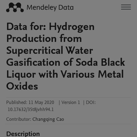
Data for: Hydrogen
Production from
Supercritical Water
Gasification of Soda Black
Liquor with Various Metal
Oxides
Published:
11 May 2020
|
Version 1
|
DOI:
10.17632/35t8jvhh94.1
Contributor
:
Changqing
Cao
Description