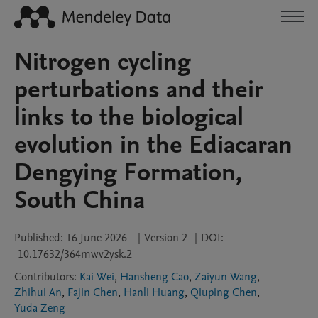
Nitrogen cycling
perturbations and their
links to the biological
evolution in the Ediacaran
Dengying Formation,
South China
Published:
16 June 2026
|
Version 2
|
DOI:
10.17632/364mwv2ysk.2
Contributors
:
Kai Wei
,
Hansheng Cao
,
Zaiyun Wang
,
Zhihui An
,
Fajin Chen
,
Hanli Huang
,
Qiuping Chen
,
Yuda Zeng