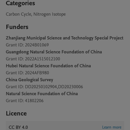
Categories
Carbon Cycle, Nitrogen Isotope
Funders
Zhanjiang Municipal Science and Technology Special Project
Grant ID: 2024B01069
Guangdong Natural Science Foundation of China
Grant ID: 2022A1515012100
Hubei Natural Science Foundation of China
Grant ID: 2024AFB980
China Geological Survey
Grant ID: DD20250102904,DD20230006
Natural Science Foundation of China
Grant ID: 41802206
Licence
CC BY 4.0
Learn more