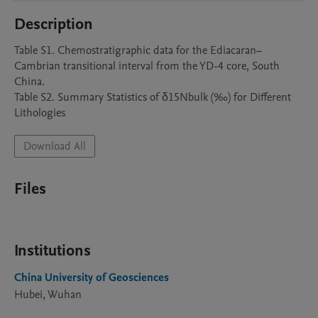
Description
Table S1. Chemostratigraphic data for the Ediacaran–
Cambrian transitional interval from the YD-4 core, South 
China.

Table S2. Summary Statistics of δ15Nbulk (‰) for Different 
Lithologies
Download All
Files
Institutions
China University of Geosciences
Hubei, Wuhan