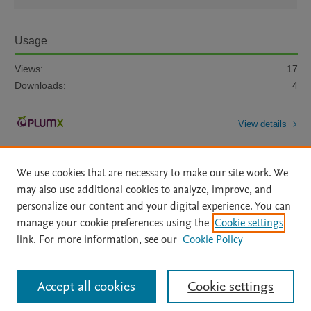
Usage
Views:
17
Downloads:
4
View details
We use cookies that are necessary to make our site work. We
may also use additional cookies to analyze, improve, and
personalize our content and your digital experience. You can
manage your cookie preferences using the
Cookie settings
Home
|
About
|
Accessibility Statement
|
Archive Policy
|
link. For more information, see our
Cookie Policy
File Formats
|
API Docs
|
OAI
|
Mission
|
Status Updates
Terms of Use
|
Privacy Policy
|
Cookie settings
All content on this site: Copyright © 2026 Elsevier inc, its licensors, and
Accept all cookies
Cookie settings
contributors. All rights are reserved, including those for text and data mining,
AI training and similar technologies. For all open access content, the Creative