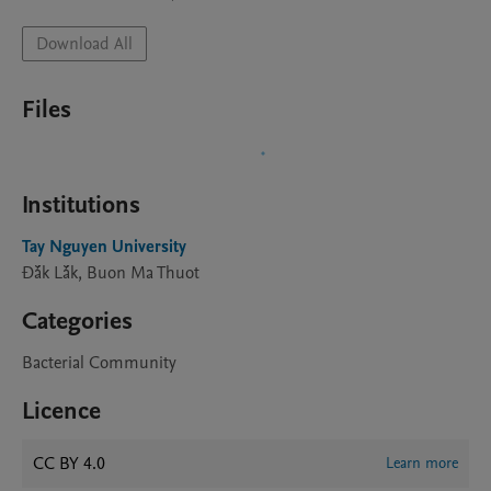
Download All
Files
Institutions
Tay Nguyen University
Đắk Lắk, Buon Ma Thuot
Categories
Bacterial Community
Licence
CC BY 4.0
Learn more