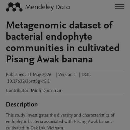
Metagenomic dataset of
bacterial endophyte
communities in cultivated
Pisang Awak banana
Published:
11 May 2026
|
Version 1
|
DOI:
10.17632/36rtt8gkr5.1
Contributor
:
Minh Dinh
Tran
Description
This study investigates the diversity and characteristics of 
endophytic bacteria associated with Pisang Awak banana 
cultivated in Dak Lak, Vietnam.