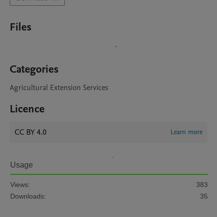
Files
Categories
Agricultural Extension Services
Licence
CC BY 4.0
Learn more
Usage
Views:
383
Downloads:
35