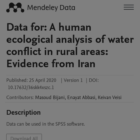
Data for: A human
ecological analysis of water
conflict in rural areas:
Evidence from Iran
Published:
25 April 2020
|
Version 1
|
DOI:
10.17632/36skk4xszc.1
Contributors
:
Masoud
Bijani
,
Enayat
Abbasi
,
Keivan
Veisi
Description
Data can be used in the SPSS software.
Download All