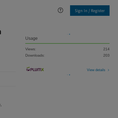
Sign In / Register
n
Usage
Views:
214
Downloads:
203
View details
 