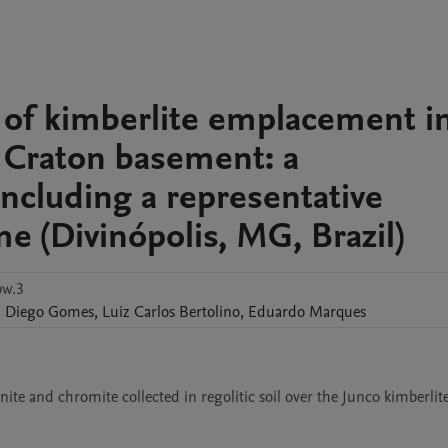
s of kimberlite emplacement i
 Craton basement: a
including a representative
e (Divinópolis, MG, Brazil)
bw.3
,
Diego
Gomes
,
Luiz Carlos
Bertolino
,
Eduardo
Marques
ite and chromite collected in regolitic soil over the Junco kimberlite,