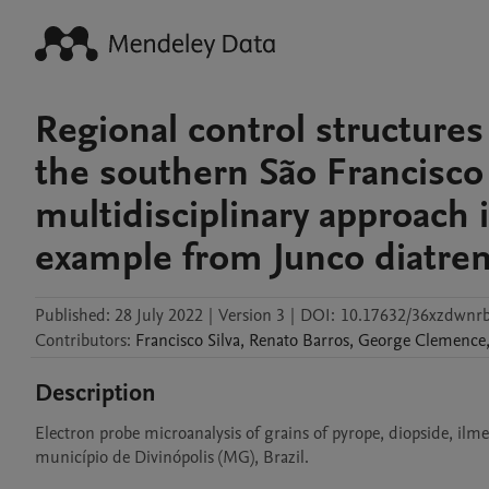
Regional control structure
the southern São Francisco
multidisciplinary approach 
example from Junco diatrem
Published:
28 July 2022
|
Version 3
|
DOI:
10.17632/36xzdwnr
Contributors
:
Francisco
Silva
,
Renato
Barros
,
George
Clemence
Description
Electron probe microanalysis of grains of pyrope, diopside, ilmen
município de Divinópolis (MG), Brazil.