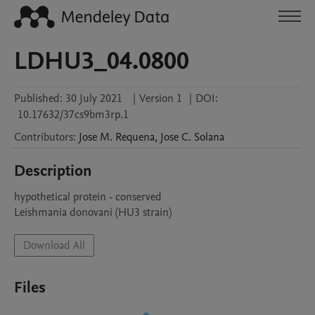
LDHU3_04.0800
Published:
30 July 2021
|
Version 1
|
DOI:
10.17632/37cs9bm3rp.1
Contributors
:
Jose M.
Requena
,
Jose C.
Solana
Description
hypothetical protein - conserved

Leishmania donovani (HU3 strain)
Download All
Files