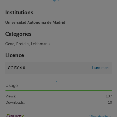
Institutions
Universidad Autonoma de Madrid
Categories
Gene, Protein, Leishmania
Licence
CC BY 4.0
Learn more
Usage
Views:
197
Downloads:
10
View details