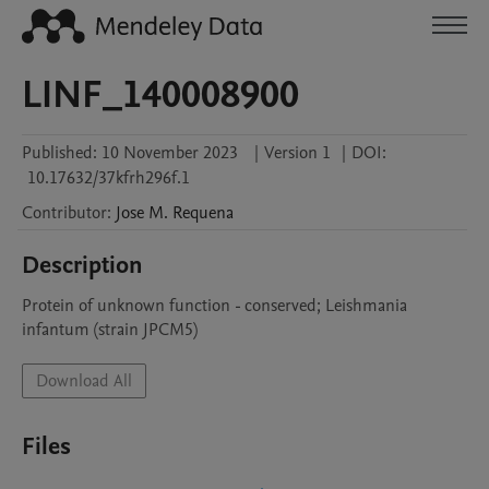
LINF_140008900
Published:
10 November 2023
|
Version 1
|
DOI:
10.17632/37kfrh296f.1
Contributor
:
Jose M.
Requena
Description
Protein of unknown function - conserved; Leishmania 
infantum (strain JPCM5)
Download All
Files