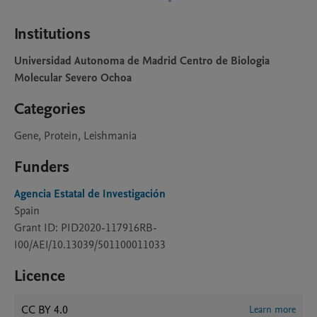
Institutions
Universidad Autonoma de Madrid Centro de Biologia
Molecular Severo Ochoa
Categories
Gene, Protein, Leishmania
Funders
Agencia Estatal de Investigación
Spain
Grant ID: PID2020-117916RB-
I00/AEI/10.13039/501100011033
Licence
CC BY 4.0
Learn more