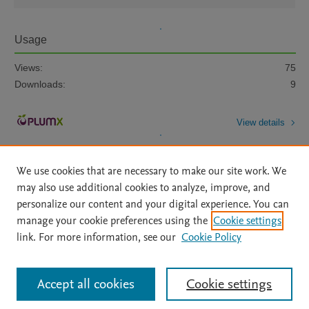
Usage
Views:
75
Downloads:
9
View details
We use cookies that are necessary to make our site work. We
may also use additional cookies to analyze, improve, and
personalize our content and your digital experience. You can
manage your cookie preferences using the
Cookie settings
Home
|
About
|
Accessibility Statement
|
Archive Policy
|
link. For more information, see our
Cookie Policy
File Formats
|
API Docs
|
OAI
|
Mission
|
Status Updates
Terms of Use
|
Privacy Policy
|
Cookie settings
All content on this site: Copyright © 2026 Elsevier inc, its licensors, and
Accept all cookies
Cookie settings
contributors. All rights are reserved, including those for text and data mining,
AI training and similar technologies. For all open access content, the Creative