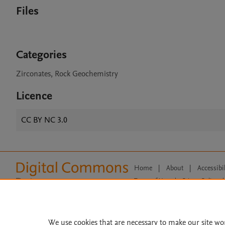
Files
Categories
Zirconates, Rock Geochemistry
Licence
CC BY NC 3.0
Home
|
About
|
Accessibi
Terms of Use
|
Privacy Policy
|
All content on this site: Copyright 
open access content, the Creative
We use cookies that are necessary to make our site wo