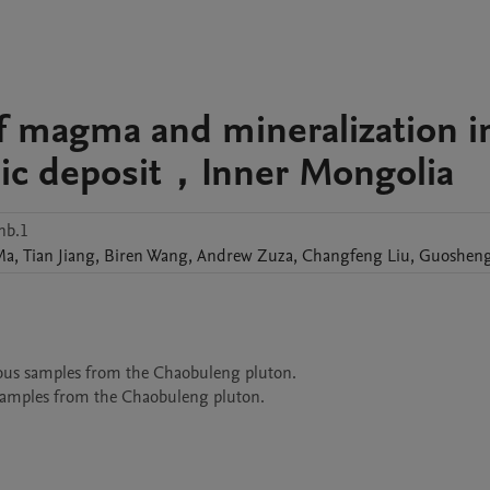
of magma and mineralization i
lic deposit，Inner Mongolia
nb.1
Ma
,
Tian
Jiang
,
Biren
Wang
,
Andrew
Zuza
,
Changfeng
Liu
,
Guoshen
eous samples from the Chaobuleng pluton. 
