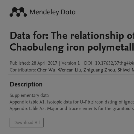
Data for: The relationship 
Chaobuleng iron polymetal
Published:
28 April 2017
|
Version 1
|
DOI:
10.17632/37thg4k4
Contributors
:
Chen
Wu
,
Wencan
Liu
,
Zhiguang
Zhou
,
Shiwei
Description
Supplementary data

Appendix table A1. Isotopic data for U-Pb zircon dating of ign
Download All