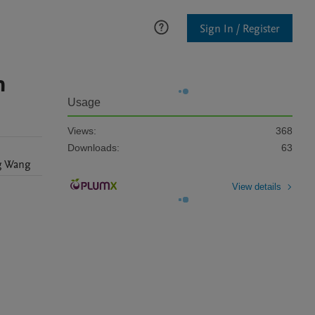
Sign In / Register
n
Usage
Views:
368
Downloads:
63
g
Wang
View details