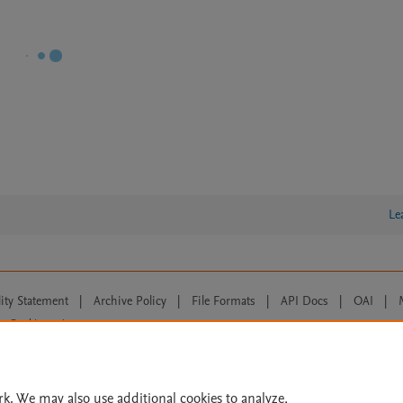
Le
lity Statement
|
Archive Policy
|
File Formats
|
API Docs
|
OAI
|
Cookie settings
© 2026 Elsevier inc, its licensors, and contributors. All rights are reserved, including th
 Commons licensing terms apply.
rk. We may also use additional cookies to analyze,