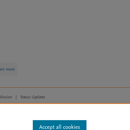
arn more
Mission
|
Status Updates
ose for text and data mining, AI training and similar technologies. For all
Accept all cookies