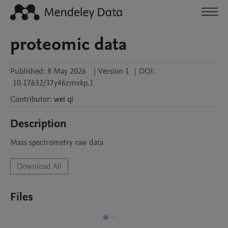
proteomic data
Published:
8 May 2026
|
Version 1
|
DOI:
10.17632/37y46zmvkp.1
Contributor
:
wei
qi
Description
Mass spectrometry raw data
Download All
Files