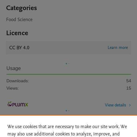
Categories
Food Science
Licence
CC BY 4.0
Learn more
Usage
Downloads:
54
Views:
15
View details
We use cookies that are necessary to make our site work. We
may also use additional cookies to analyze, improve, and