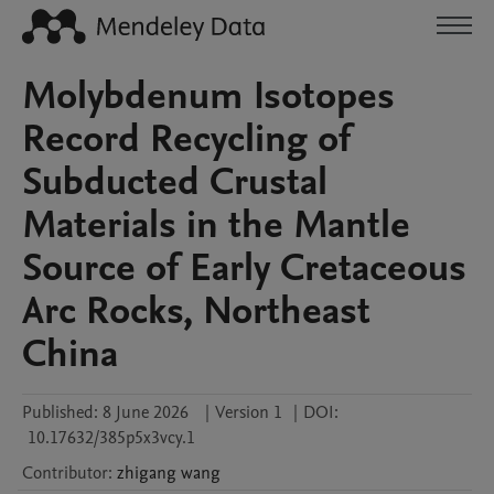
Molybdenum Isotopes
Record Recycling of
Subducted Crustal
Materials in the Mantle
Source of Early Cretaceous
Arc Rocks, Northeast
China
Published:
8 June 2026
|
Version 1
|
DOI:
10.17632/385p5x3vcy.1
Contributor
:
zhigang
wang