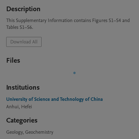
Description
This Supplementary Information contains Figures S1–S4 and 
Tables S1–S6.
Download All
Files
Institutions
University of Science and Technology of China
Anhui, Hefei
Categories
Geology, Geochemistry