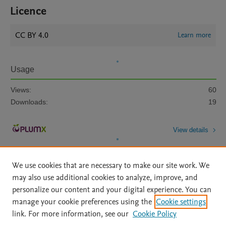
Licence
CC BY 4.0
Learn more
Usage
Views:
60
Downloads:
19
View details
We use cookies that are necessary to make our site work. We
may also use additional cookies to analyze, improve, and
personalize our content and your digital experience. You can
manage your cookie preferences using the
Cookie settings
Home
|
About
|
Accessibility Statement
|
Archive Policy
|
link. For more information, see our
Cookie Policy
File Formats
|
API Docs
|
OAI
|
Mission
|
Status Updates