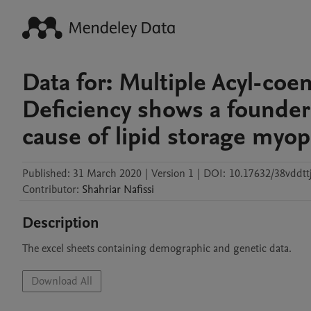
Data for: Multiple Acyl-c
Deficiency shows a founder
cause of lipid storage myop
Published:
31 March 2020
|
Version 1
|
DOI:
10.17632/38vddtt
Contributor
:
Shahriar
Nafissi
Description
The excel sheets containing demographic and genetic data.
Download All