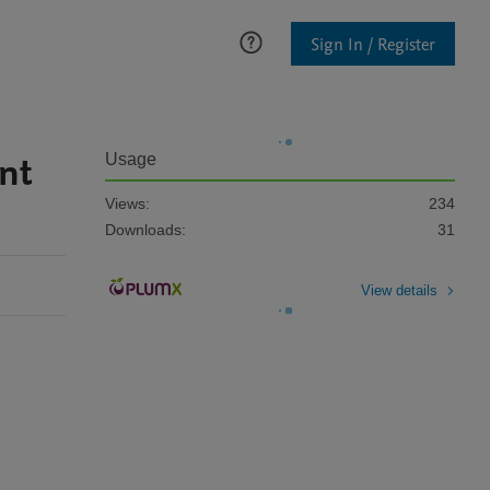
Sign In / Register
nt
Usage
Views:
234
Downloads:
31
View details