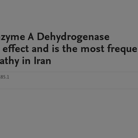
oenzyme A Dehydrogenase
 effect and is the most freque
athy in Iran
j85.1