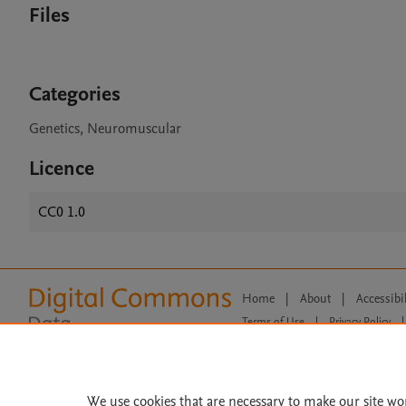
Files
Categories
Genetics, Neuromuscular
Licence
CC0 1.0
Home
|
About
|
Accessibi
Terms of Use
|
Privacy Policy
|
All content on this site: Copyright 
open access content, the Creative
We use cookies that are necessary to make our site wo