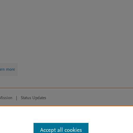
arn more
Mission
|
Status Updates
ose for text and data mining, AI training and similar technologies. For all
Accept all cookies