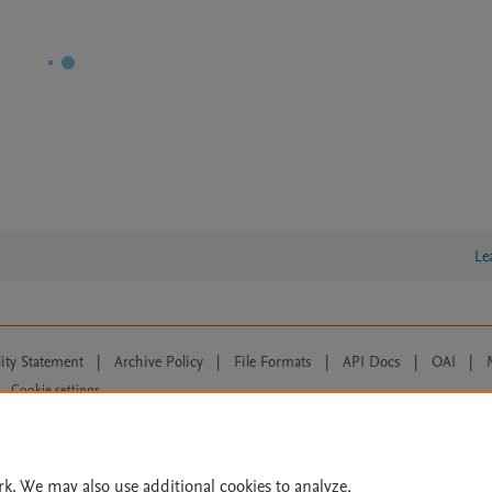
Le
lity Statement
|
Archive Policy
|
File Formats
|
API Docs
|
OAI
|
Cookie settings
© 2026 Elsevier inc, its licensors, and contributors. All rights are reserved, including th
 Commons licensing terms apply.
rk. We may also use additional cookies to analyze,