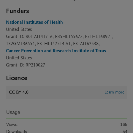
Funders
National Institutes of Health
United States
Grant ID: R01 AI141716, R35HL155672, F31HL168921,
T32GM136554, F31HL147514 A1, F31AI167538,
Cancer Prevention and Research Institute of Texas
United States
Grant ID: RP210027
Licence
CC BY 4.0
Learn more
Usage
Views:
165
Downloads:
54