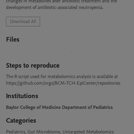
changes in metabolites after antibiotic treatment and the 
development of antibiotic-associated neutropenia. 
Download All
Files
Steps to reproduce
The R script used for metabolomics analysis is available at 
https://github.com/orgs/BCM-TCH-EpiCenter/repositories
Institutions
Baylor College of Medicine Department of Pediatrics
Categories
Pediatrics, Gut Microbiome, Untargeted Metabolomics