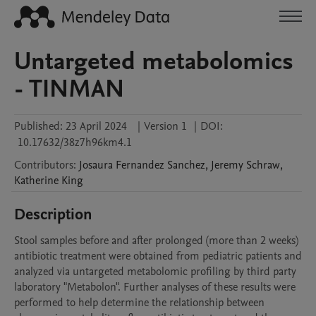
Untargeted metabolomics
- TINMAN
Published:
23 April 2024
|
Version 1
|
DOI:
10.17632/38z7h96km4.1
Contributors
:
Josaura
Fernandez Sanchez
,
Jeremy
Schraw
,
Katherine
King
Description
Stool samples before and after prolonged (more than 2 weeks) 
antibiotic treatment were obtained from pediatric patients and 
analyzed via untargeted metabolomic profiling by third party 
laboratory "Metabolon". Further analyses of these results were 
performed to help determine the relationship between 