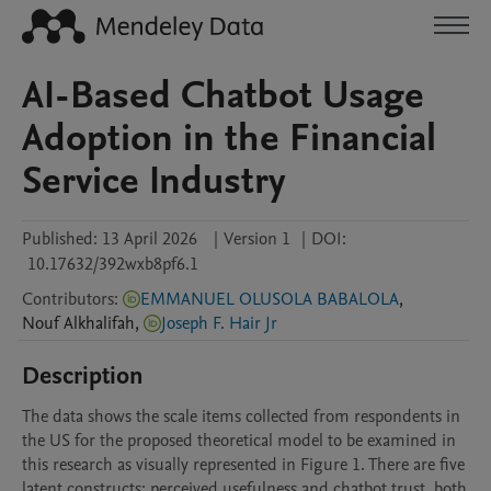
AI-Based Chatbot Usage
Adoption in the Financial
Service Industry
Published:
13 April 2026
|
Version 1
|
DOI:
10.17632/392wxb8pf6.1
Contributors
:
EMMANUEL OLUSOLA BABALOLA
,
Nouf
Alkhalifah
,
Joseph F. Hair Jr
Description
The data shows the scale items collected from respondents in 
the US for the proposed theoretical model to be examined in 
this research as visually represented in Figure 1. There are five 
latent constructs: perceived usefulness and chatbot trust, both 