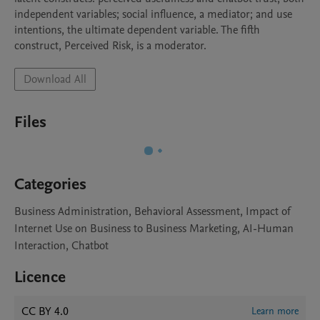
independent variables; social influence, a mediator; and use 
intentions, the ultimate dependent variable. The fifth 
construct, Perceived Risk, is a moderator.
Download All
Files
Categories
Business Administration, Behavioral Assessment, Impact of
Internet Use on Business to Business Marketing, AI-Human
Interaction, Chatbot
Licence
CC BY 4.0
Learn more