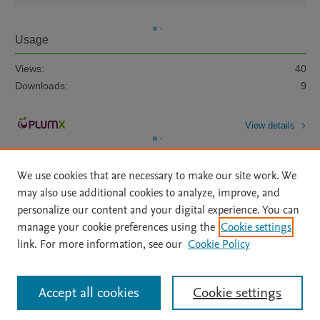
Usage
Views:
40
Downloads:
9
View details
We use cookies that are necessary to make our site work. We
may also use additional cookies to analyze, improve, and
personalize our content and your digital experience. You can
manage your cookie preferences using the
Cookie settings
Home
|
About
|
Accessibility Statement
|
Archive Policy
|
link. For more information, see our
Cookie Policy
File Formats
|
API Docs
|
OAI
|
Mission
|
Status Updates
Terms of Use
|
Privacy Policy
|
Cookie settings
All content on this site: Copyright © 2026 Elsevier inc, its licensors, and
Accept all cookies
Cookie settings
contributors. All rights are reserved, including those for text and data mining,
AI training and similar technologies. For all open access content, the Creative