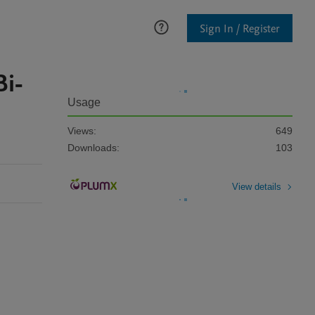
Sign In / Register
Bi-
Usage
Views:
649
Downloads:
103
View details