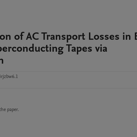
on of AC Transport Losses in 
erconducting Tapes via
n
4rjzbw6.1
the paper.