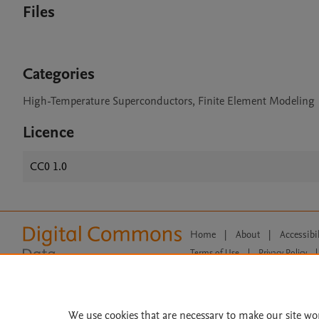
Files
Categories
High-Temperature Superconductors, Finite Element Modeling
Licence
CC0 1.0
Home
|
About
|
Accessibi
Terms of Use
|
Privacy Policy
|
All content on this site: Copyright 
open access content, the Creative
We use cookies that are necessary to make our site wo