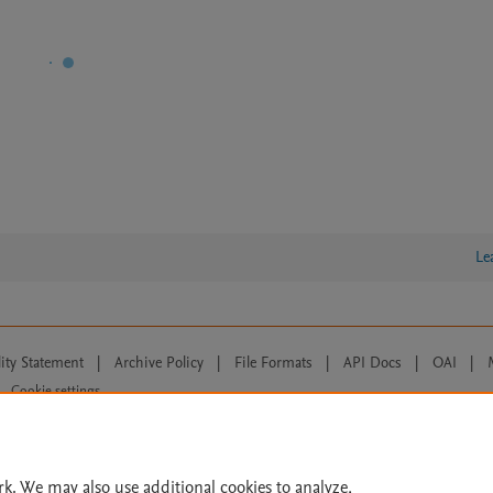
Le
lity Statement
|
Archive Policy
|
File Formats
|
API Docs
|
OAI
|
Cookie settings
© 2026 Elsevier inc, its licensors, and contributors. All rights are reserved, including th
 Commons licensing terms apply.
rk. We may also use additional cookies to analyze,