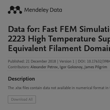
Data for: Fast FEM Simulati
2223 High Temperature Sup
Equivalent Filament Domai
Published:
21 December 2018
|
Version 1
|
DOI:
10.17632/398
Contributors
:
Alexander
Petrov
,
Igor
Golosnoy
,
James
Pilgrim
Description
The .xlsx files contain data not available in numerical format in 
Download All