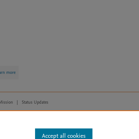
arn more
Mission
|
Status Updates
ose for text and data mining, AI training and similar technologies. For all
Accept all cookies