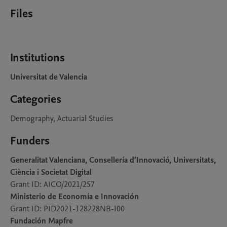
Files
Institutions
Universitat de Valencia
Categories
Demography, Actuarial Studies
Funders
Generalitat Valenciana, Consellería d’Innovació, Universitats,
Ciència i Societat Digital
Grant ID: AICO/2021/257
Ministerio de Economía e Innovación
Grant ID: PID2021-128228NB-I00
Fundación Mapfre