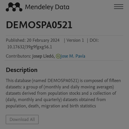
DEMOSPA0521
Published:
20 February 2024
|
Version 1
|
DOI:
10.17632/39g9fgxg56.1
Contributors
:
Josep
Lledó
,
Jose M. Pavía
Description
This database (named DEMOSPA0521) is composed of fifteen 
datasets: a group of (monthly and daily moving averages) 
datasets derived from population stocks and a collection of 
(daily, monthly and quarterly) datasets obtained from 
population, death, migration and birth statistics
Download All