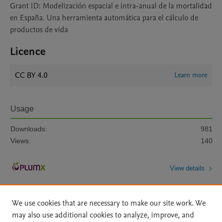
Grant ID: Modelización espacial e intra-anual de la mortalidad
en España. Una herramienta automática para el cálculo de
productos de vida
Licence
CC BY 4.0
Learn more
Usage
Downloads:
981
Views:
140
View details
We use cookies that are necessary to make our site work. We
may also use additional cookies to analyze, improve, and