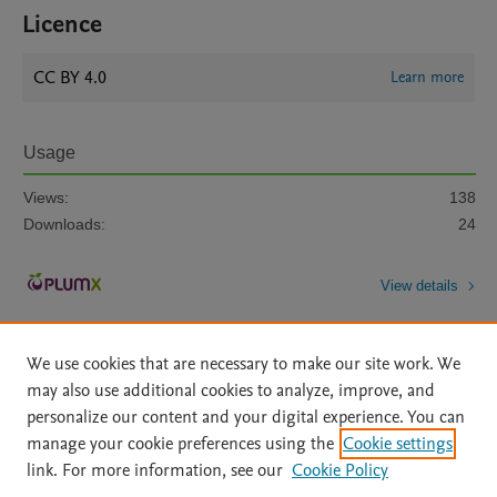
Licence
CC BY 4.0
Learn more
Usage
Views:
138
Downloads:
24
View details
We use cookies that are necessary to make our site work. We
may also use additional cookies to analyze, improve, and
personalize our content and your digital experience. You can
manage your cookie preferences using the
Cookie settings
Home
|
About
|
Accessibility Statement
|
Archive Policy
|
link. For more information, see our
Cookie Policy
File Formats
|
API Docs
|
OAI
|
Mission
|
Status Updates