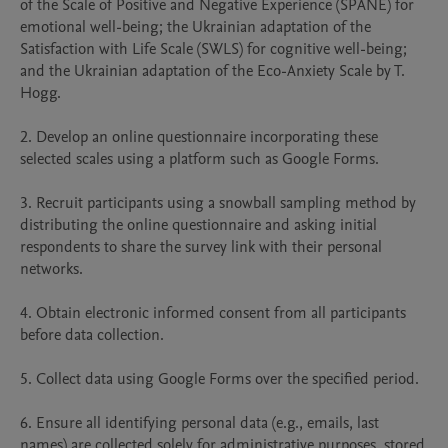
of the Scale of Positive and Negative Experience (SPANE) for 
emotional well-being; the Ukrainian adaptation of the 
Satisfaction with Life Scale (SWLS) for cognitive well-being; 
and the Ukrainian adaptation of the Eco-Anxiety Scale by T. 
Hogg.

2. Develop an online questionnaire incorporating these 
selected scales using a platform such as Google Forms.

3. Recruit participants using a snowball sampling method by 
distributing the online questionnaire and asking initial 
respondents to share the survey link with their personal 
networks.

4. Obtain electronic informed consent from all participants 
before data collection.

5. Collect data using Google Forms over the specified period.

6. Ensure all identifying personal data (e.g., emails, last 
names) are collected solely for administrative purposes, stored 