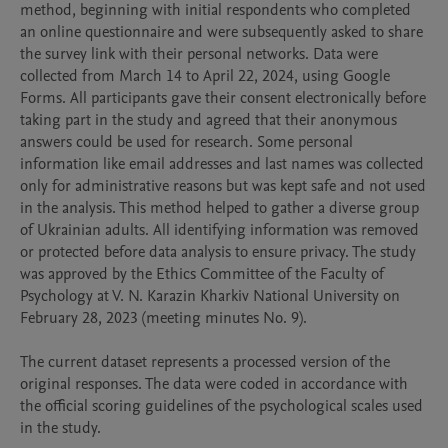
method, beginning with initial respondents who completed 
an online questionnaire and were subsequently asked to share 
the survey link with their personal networks. Data were 
collected from March 14 to April 22, 2024, using Google 
Forms. All participants gave their consent electronically before 
taking part in the study and agreed that their anonymous 
answers could be used for research. Some personal 
information like email addresses and last names was collected 
only for administrative reasons but was kept safe and not used 
in the analysis. This method helped to gather a diverse group 
of Ukrainian adults. All identifying information was removed 
or protected before data analysis to ensure privacy. The study 
was approved by the Ethics Committee of the Faculty of 
Psychology at V. N. Karazin Kharkiv National University on 
February 28, 2023 (meeting minutes No. 9).

The current dataset represents a processed version of the 
original responses. The data were coded in accordance with 
the official scoring guidelines of the psychological scales used 
in the study.
