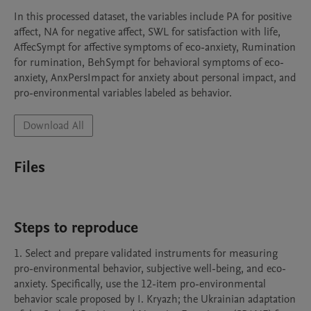
In this processed dataset, the variables include PA for positive 
affect, NA for negative affect, SWL for satisfaction with life, 
AffecSympt for affective symptoms of eco-anxiety, Rumination 
for rumination, BehSympt for behavioral symptoms of eco-
anxiety, AnxPersImpact for anxiety about personal impact, and 
pro-environmental variables labeled as behavior.
Download All
Files
Steps to reproduce
1. Select and prepare validated instruments for measuring 
pro-environmental behavior, subjective well-being, and eco-
anxiety. Specifically, use the 12-item pro-environmental 
behavior scale proposed by I. Kryazh; the Ukrainian adaptation 