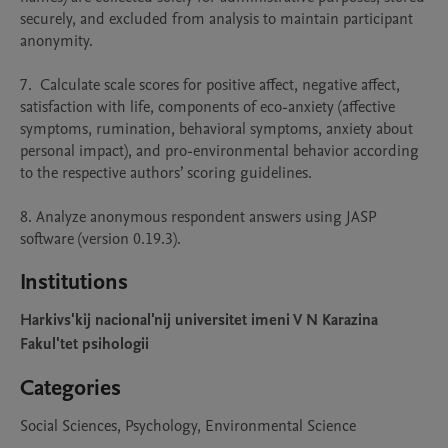
securely, and excluded from analysis to maintain participant 
anonymity.

7.  Calculate scale scores for positive affect, negative affect, 
satisfaction with life, components of eco-anxiety (affective 
symptoms, rumination, behavioral symptoms, anxiety about 
personal impact), and pro-environmental behavior according 
to the respective authors’ scoring guidelines.

8. Analyze anonymous respondent answers using JASP 
software (version 0.19.3). 
Institutions
Harkivs'kij nacional'nij universitet imeni V N Karazina
Fakul'tet psihologii
Categories
Social Sciences, Psychology, Environmental Science