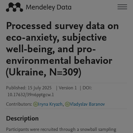
Processed survey data on
eco-anxiety, subjective
well-being, and pro-
environmental behavior
(Ukraine, N=309)
Published:
15 July 2025
|
Version 1
|
DOI:
10.17632/39n6pptgcw.1
Contributors
:
Iryna Kryazh
,
Vladyslav Baranov
Description
Participants were recruited through a snowball sampling 