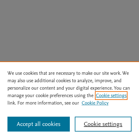
We use cookies that are necessary to make our site work. We
may also use additional cookies to analyze, improve, and
personalize our content and your digital experience. You can
manage your cookie preferences using the
Cookie settings
link. For more information, see our
Cookie Policy
Accept all cookies
Cookie settings