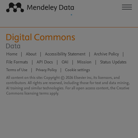
Home
|
About
|
Accessibility Statement
|
Archive Policy
|
File Formats
|
API Docs
|
OAI
|
Mission
|
Status Updates
Terms of Use
|
Privacy Policy
|
Cookie settings
All content on this site: Copyright © 2026 Elsevier inc, its licensors, and
contributors. All rights are reserved, including those for text and data mining,
AI training and similar technologies. For all open access content, the Creative
Commons licensing terms apply.