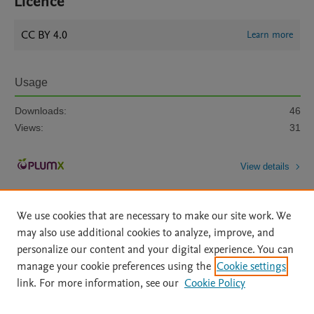
Licence
CC BY 4.0
Learn more
Usage
Downloads:
46
Views:
31
View details
We use cookies that are necessary to make our site work. We
may also use additional cookies to analyze, improve, and
personalize our content and your digital experience. You can
manage your cookie preferences using the
Cookie settings
Home
|
About
|
Accessibility Statement
|
Archive Policy
|
link. For more information, see our
Cookie Policy
File Formats
|
API Docs
|
OAI
|
Mission
|
Status Updates
Terms of Use
|
Privacy Policy
|
Cookie settings