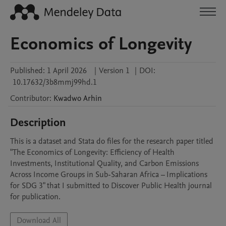
Economics of Longevity
Published:
1 April 2026
|
Version 1
|
DOI:
10.17632/3b8mmj99hd.1
Contributor
:
Kwadwo
Arhin
Description
This is a dataset and Stata do files for the research paper titled 
"The Economics of Longevity: Efficiency of Health 
Investments, Institutional Quality, and Carbon Emissions 
Across Income Groups in Sub-Saharan Africa – Implications 
for SDG 3" that I submitted to Discover Public Health journal 
for publication.
Download All