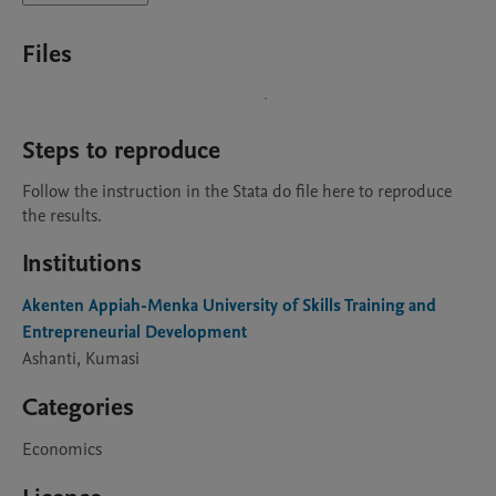
Files
Steps to reproduce
Follow the instruction in the Stata do file here to reproduce 
the results.
Institutions
Akenten Appiah-Menka University of Skills Training and
Entrepreneurial Development
Ashanti, Kumasi
Categories
Economics