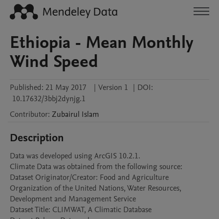
Ethiopia - Mean Monthly
Wind Speed
Published:
21 May 2017
|
Version 1
|
DOI:
10.17632/3bbj2dynjg.1
Contributor
:
Zubairul
Islam
Description
Data was developed using ArcGIS 10.2.1.

Climate Data was obtained from the following source: 

Dataset Originator/Creator: Food and Agriculture 
Organization of the United Nations, Water Resources, 
Development and Management Service

Dataset Title: CLIMWAT, A Climatic Database
