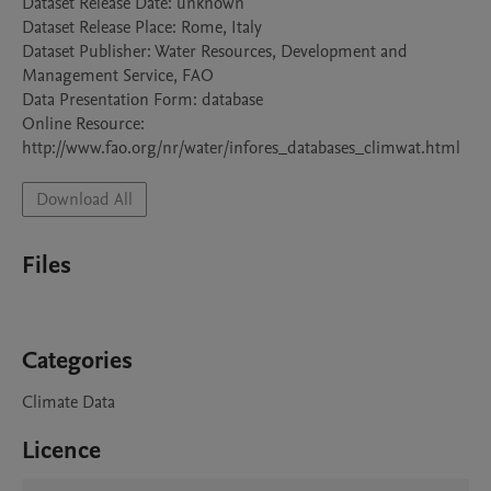
Dataset Release Date: unknown

Dataset Release Place: Rome, Italy

Dataset Publisher: Water Resources, Development and 
Management Service, FAO

Data Presentation Form: database

Online Resource: 
Download All
Files
Categories
Climate Data
Licence