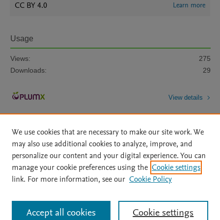
CC BY 4.0
Learn more
Usage
Views:
275
Downloads:
29
View details
We use cookies that are necessary to make our site work. We
may also use additional cookies to analyze, improve, and
personalize our content and your digital experience. You can
manage your cookie preferences using the
Cookie settings
Home
|
About
|
Accessibility Statement
|
Archive Policy
|
link. For more information, see our
Cookie Policy
File Formats
|
API Docs
|
OAI
|
Mission
|
Status Updates
Terms of Use
|
Privacy Policy
|
Cookie settings
All content on this site: Copyright © 2026 Elsevier inc, its licensors, and
Accept all cookies
Cookie settings
contributors. All rights are reserved, including those for text and data mining,