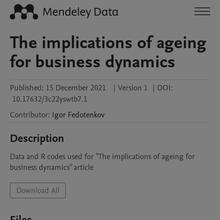
The implications of ageing
for business dynamics
Published:
15 December 2021
|
Version 1
|
DOI:
10.17632/3c22yswtb7.1
Contributor
:
Igor
Fedotenkov
Description
Data and R codes used for "The implications of ageing for 
business dynamics" article
Download All