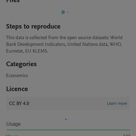
Files
Steps to reproduce
This data is collected from the open source datasets: World 
Bank Development Indicators, United Nations data, WHO, 
Eurostat, EU KLEMS.
Categories
Economics
Licence
CC BY 4.0
Learn more
Usage