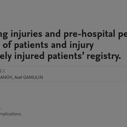
g injuries and pre-hospital pe
 of patients and injury
ly injured patients’ registry.
2.1
BANOV
,
Axel
GAMULIN


mplications.