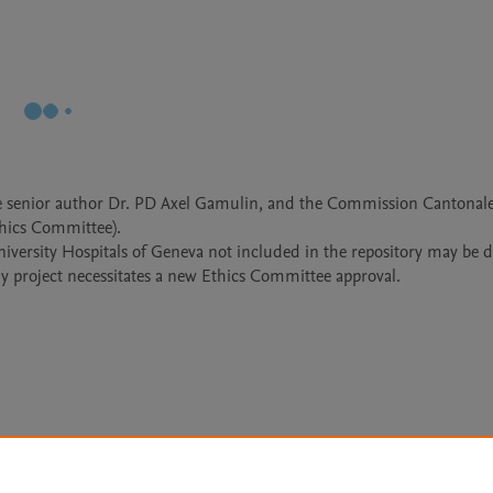
the senior author Dr. PD Axel Gamulin, and the Commission Cantonale
hics Committee).

University Hospitals of Geneva not included in the repository may be d
y project necessitates a new Ethics Committee approval.
Le