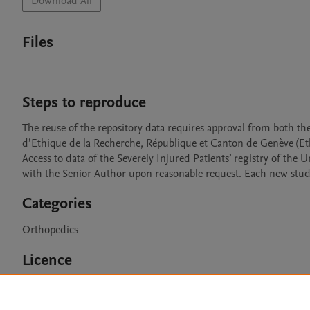
Download All
Files
Steps to reproduce
The reuse of the repository data requires approval from both 
d’Ethique de la Recherche, République et Canton de Genève (Et
Access to data of the Severely Injured Patients’ registry of the 
with the Senior Author upon reasonable request. Each new stud
Categories
Orthopedics
Licence
CC BY 4.0