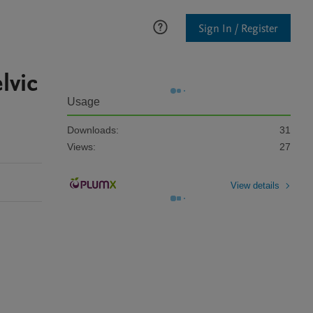
Sign In / Register
lvic
Usage
Downloads:
31
Views:
27
View details