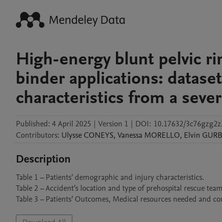
High-energy blunt pelvic rin
binder applications: dataset
characteristics from a severe
Published:
4 April 2025
|
Version 1
|
DOI:
10.17632/3c76gzg2z
Contributors
:
Ulysse
CONEYS
,
Vanessa
MORELLO
,
Elvin
GUR
Description
Table 1 – Patients’ demographic and injury characteristics.

Table 2 – Accident’s location and type of prehospital rescue team.
Table 3 – Patients’ Outcomes, Medical resources needed and co