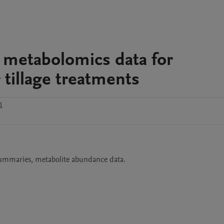
metabolomics data for
 tillage treatments
1
summaries, metabolite abundance data.