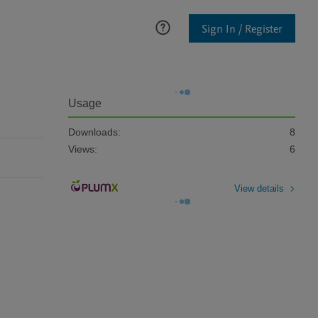
Sign In / Register
Usage
Downloads:
8
Views:
6
View details