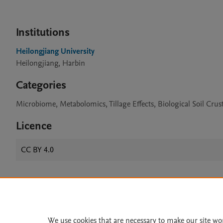
Institutions
Heilongjiang University
Heilongjiang, Harbin
Categories
Microbiome, Metabolomics, Tillage Effects, Biological Soil Crus
Licence
CC BY 4.0
Home
|
About
|
Accessibi
Terms of Use
|
Privacy Policy
|
We use cookies that are necessary to make our site wo
All content on this site: Copyright 