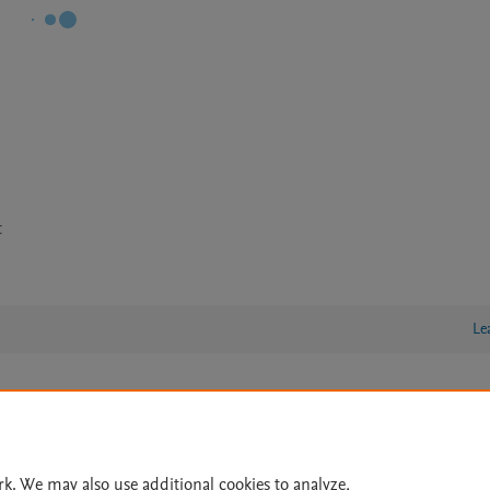
t
Le
lity Statement
|
Archive Policy
|
File Formats
|
API Docs
|
OAI
|
Cookie settings
rk. We may also use additional cookies to analyze,
© 2026 Elsevier inc, its licensors, and contributors. All rights are reserved, including th