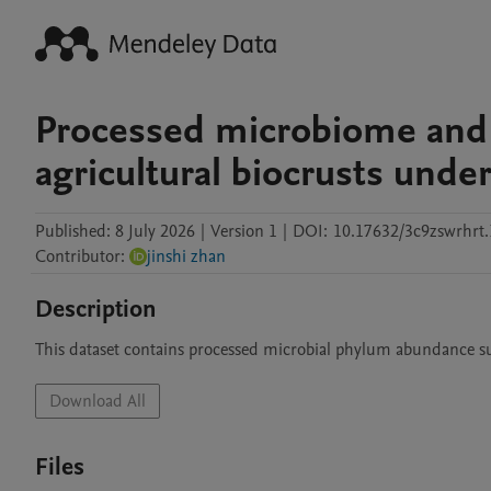
Processed microbiome and 
agricultural biocrusts under
Published:
8 July 2026
|
Version 1
|
DOI:
10.17632/3c9zswrhrt.
Contributor
:
jinshi zhan
Description
This dataset contains processed microbial phylum abundance 
Download All
Files