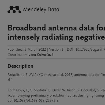
Broadband antenna data for
intensely radiating negative
Published:
3 March 2022
|
Version 1
|
DOI:
10.17632/3cgzr5ff9
Contributor
:
Ivana
Kolmašová
Description
Broadband SLAVIA (KOlmasova et al. 2018) antenna data for "Inte
al." 

Kolmašová, I., O. Santolík, E. Defer, W. Rison, S. Coquillat, S. P
accompanying preliminary breakdown pulses during lightning ini
doi:10.1038/s41598-018-21972-z.