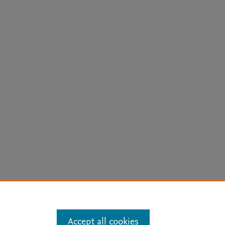
arn more
Accept all cookies