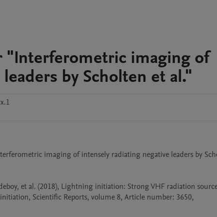
 "Interferometric imaging of
 leaders by Scholten et al."
x.1
rferometric imaging of intensely radiating negative leaders by Scho
edeboy, et al. (2018), Lightning initiation: Strong VHF radiation source
tiation, Scientific Reports, volume 8, Article number: 3650, 