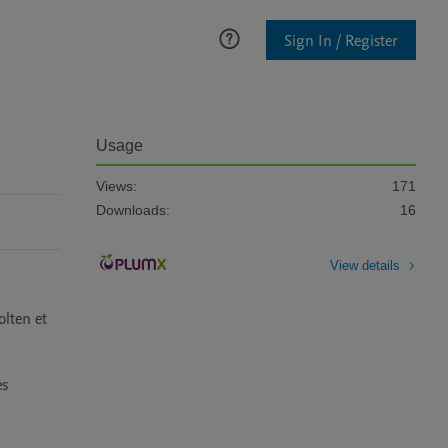
Sign In / Register
Usage
Views:
171
Downloads:
16
View details
lten et 
s 