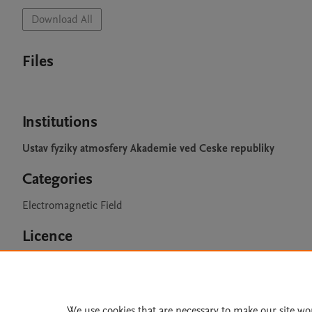
Download All
Files
Institutions
Ustav fyziky atmosfery Akademie ved Ceske republiky
Categories
Electromagnetic Field
Licence
CC BY 4.0
We use cookies that are necessary to make our site wo