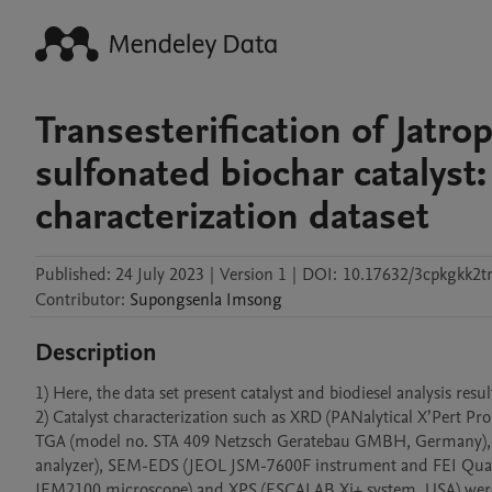
Transesterification of Jatro
sulfonated biochar catalyst
characterization dataset
Published:
24 July 2023
|
Version 1
|
DOI:
10.17632/3cpkgkk2t
Contributor
:
Supongsenla
Imsong
Description
1) Here, the data set present catalyst and biodiesel analysis resu
2) Catalyst characterization such as XRD (PANalytical X’Pert Pr
TGA (model no. STA 409 Netzsch Geratebau GMBH, Germany), 
analyzer), SEM-EDS (JEOL JSM-7600F instrument and FEI Quan
JEM2100 microscope) and XPS (ESCALAB Xi+ system, USA) were 