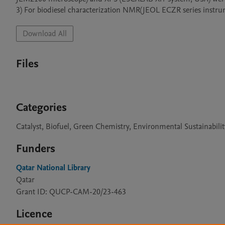
3) For biodiesel characterization NMR(JEOL ECZR series instru
Download All
Files
Categories
Catalyst, Biofuel, Green Chemistry, Environmental Sustainabilit
Funders
Qatar National Library
Qatar
Grant ID: QUCP-CAM-20/23-463
Licence