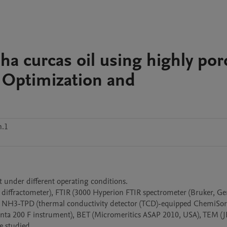
pha curcas oil using highly po
: Optimization and
n.1
lt under different operating conditions.

o diffractometer), FTIR (3000 Hyperion FTIR spectrometer (Bruker, Ge
NH3-TPD (thermal conductivity detector (TCD)-equipped ChemiSor
ta 200 F instrument), BET (Micromeritics ASAP 2010, USA), TEM (J
studied. 
