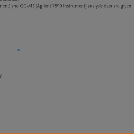
ment) and GC-MS (Agilent 7890 instrument) analysis data are given. 
y