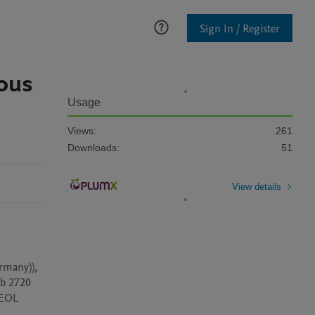
Sign In / Register
rous
Usage
Views:
261
Downloads:
51
View details
rmany)), 
b 2720 
EOL 