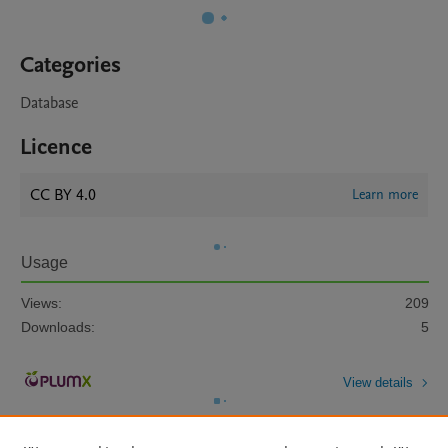
Categories
Database
Licence
CC BY 4.0
Learn more
Usage
Views:
209
Downloads:
5
View details