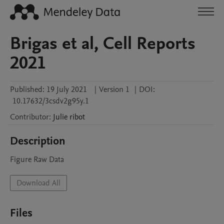
Brigas et al, Cell Reports
2021
Published:
19 July 2021
|
Version 1
|
DOI:
10.17632/3csdv2g95y.1
Contributor
:
Julie
ribot
Description
Figure Raw Data
Download All
Files