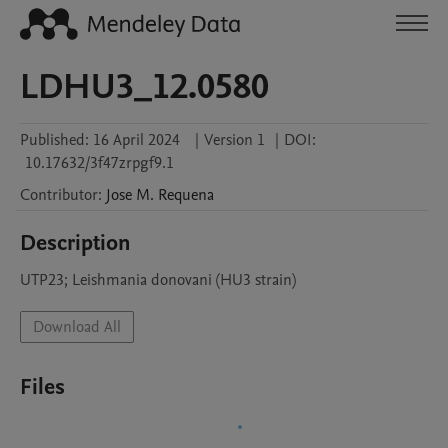
LDHU3_12.0580
Published:
16 April 2024
|
Version 1
|
DOI:
10.17632/3f47zrpgf9.1
Contributor
:
Jose M.
Requena
Description
UTP23; Leishmania donovani (HU3 strain)
Download All
Files