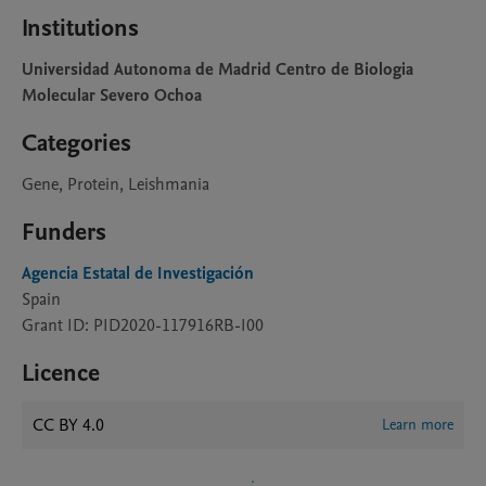
Institutions
Universidad Autonoma de Madrid Centro de Biologia
Molecular Severo Ochoa
Categories
Gene, Protein, Leishmania
Funders
Agencia Estatal de Investigación
Spain
Grant ID: PID2020-117916RB-I00
Licence
CC BY 4.0
Learn more