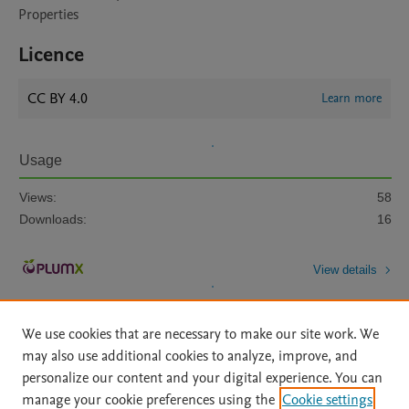
Properties
Licence
CC BY 4.0
Learn more
Usage
Views:
58
Downloads:
16
View details
We use cookies that are necessary to make our site work. We
may also use additional cookies to analyze, improve, and
personalize our content and your digital experience. You can
manage your cookie preferences using the
Cookie settings
Home
|
About
|
Accessibility Statement
|
Archive Policy
|