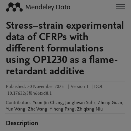
Stress–strain experimental
data of CFRPs with
different formulations
using OP1230 as a flame-
retardant additive
Published:
20 November 2025
|
Version 1
|
DOI:
10.17632/3f8h66txd8.1
Contributors
:
Yoon Jin
Chang
,
Jonghwan
Suhr
,
Zheng
Guan
,
Yun
Wang
,
Zhe
Wang
,
Yiheng
Pang
,
Zhiqiang
Niu
Description