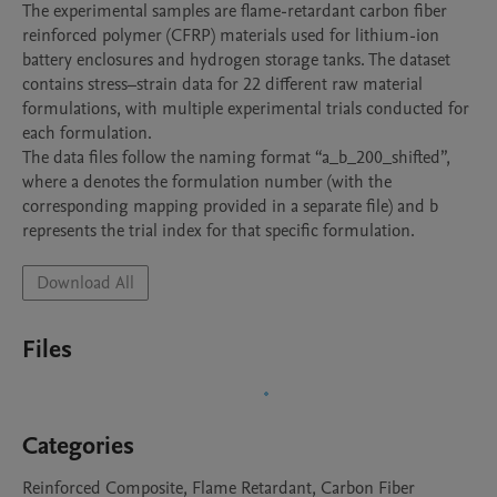
The experimental samples are flame-retardant carbon fiber 
reinforced polymer (CFRP) materials used for lithium-ion 
battery enclosures and hydrogen storage tanks. The dataset 
contains stress–strain data for 22 different raw material 
formulations, with multiple experimental trials conducted for 
each formulation.

The data files follow the naming format “a_b_200_shifted”, 
where a denotes the formulation number (with the 
corresponding mapping provided in a separate file) and b 
represents the trial index for that specific formulation.
Download All
Files
Categories
Reinforced Composite, Flame Retardant, Carbon Fiber