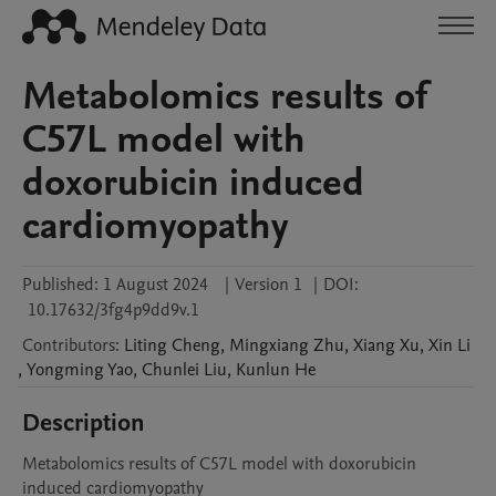
Metabolomics results of
C57L model with
doxorubicin induced
cardiomyopathy
Published:
1 August 2024
|
Version 1
|
DOI:
10.17632/3fg4p9dd9v.1
Contributors
:
Liting
Cheng
,
Mingxiang
Zhu
,
Xiang
Xu
,
Xin
Li
,
Yongming
Yao
,
Chunlei
Liu
,
Kunlun
He
Description
Metabolomics results of C57L model with doxorubicin 
induced cardiomyopathy