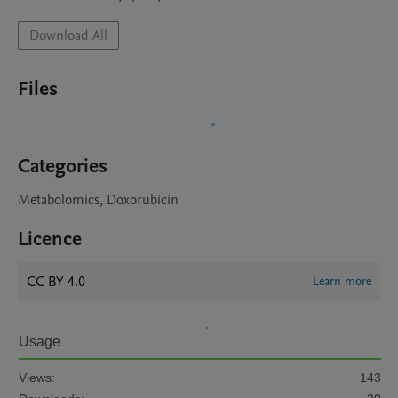
Download All
Files
Categories
Metabolomics, Doxorubicin
Licence
CC BY 4.0
Learn more
Usage
Views:
143