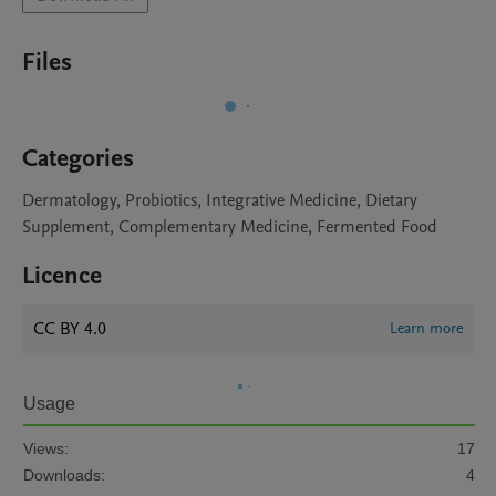
Files
Categories
Dermatology, Probiotics, Integrative Medicine, Dietary
Supplement, Complementary Medicine, Fermented Food
Licence
CC BY 4.0
Learn more
Usage
Views:
17
Downloads:
4