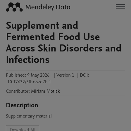
Supplement and
Fermented Food Use
Across Skin Disorders and
Infections
Published:
9 May 2026
|
Version 1
|
DOI:
10.17632/3fhrsszd7h.1
Contributor
:
Miriam
Motlak
Description
Supplementary material
Download All