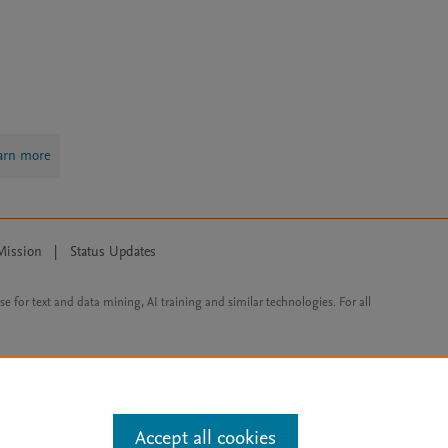
arn more
Mission
|
Status Updates
ose for text and data mining, AI training and similar technologies. For all
Accept all cookies