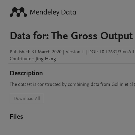
Data for: The Gross Output 
Published:
31 March 2020
|
Version 1
|
DOI:
10.17632/3fxn7df
Contributor
:
Jing
Hang
Description
The dataset is constructed by combining data from Gollin et al 
Download All
Files