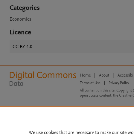
Categories
Economics
Licence
CC BY 4.0
Home
|
About
|
Accessibi
Terms of Use
|
Privacy Policy
|
All content on this site: Copyright 
open access content, the Creative
We use cookies that are necessary to make our site wo