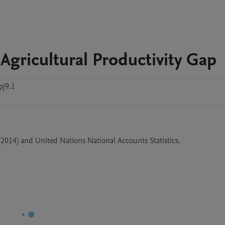
Agricultural Productivity Gap
pj9.1
(2014) and United Nations National Accounts Statistics.