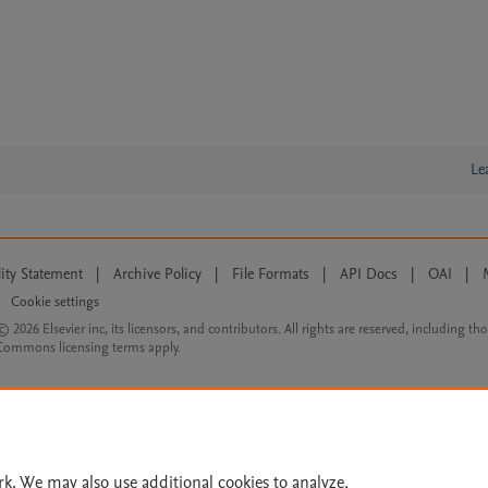
Le
lity Statement
|
Archive Policy
|
File Formats
|
API Docs
|
OAI
|
Cookie settings
© 2026 Elsevier inc, its licensors, and contributors. All rights are reserved, including th
 Commons licensing terms apply.
rk. We may also use additional cookies to analyze,