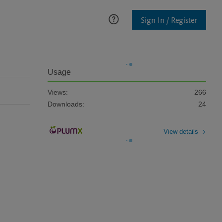
Sign In / Register
Usage
Views:
266
Downloads:
24
View details