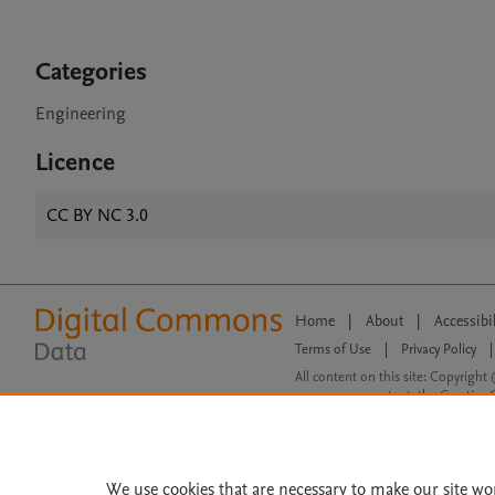
Categories
Engineering
Licence
CC BY NC 3.0
Home
|
About
|
Accessibi
Terms of Use
|
Privacy Policy
|
All content on this site: Copyright 
open access content, the Creative
We use cookies that are necessary to make our site wo