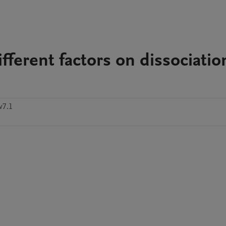
ifferent factors on dissociatio
w7.1