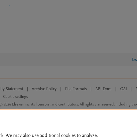
Le
lity Statement
|
Archive Policy
|
File Formats
|
API Docs
|
OAI
|
Cookie settings
© 2026 Elsevier inc, its licensors, and contributors. All rights are reserved, including th
 Commons licensing terms apply.
rk. We may also use additional cookies to analyze,