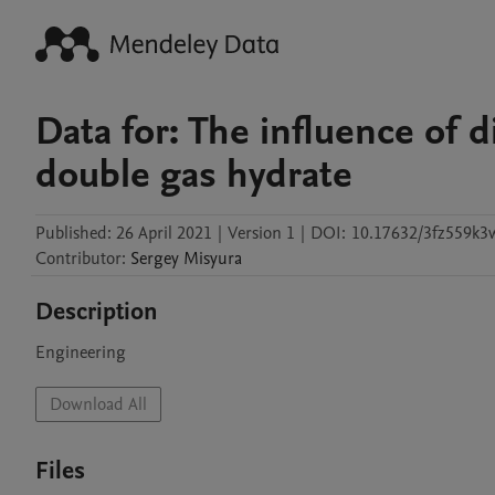
Data for: The influence of d
double gas hydrate
Published:
26 April 2021
|
Version 1
|
DOI:
10.17632/3fz559k3
Contributor
:
Sergey
Misyura
Description
Engineering
Download All
Files