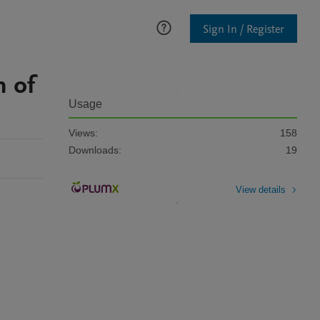
Sign In / Register
n of
Usage
Views:
158
Downloads:
19
View details