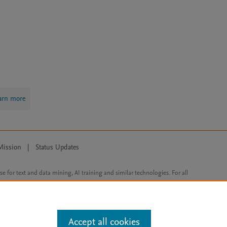
arn more
Mission
|
Status Updates
ose for text and data mining, AI training and similar technologies. For all
Accept all cookies