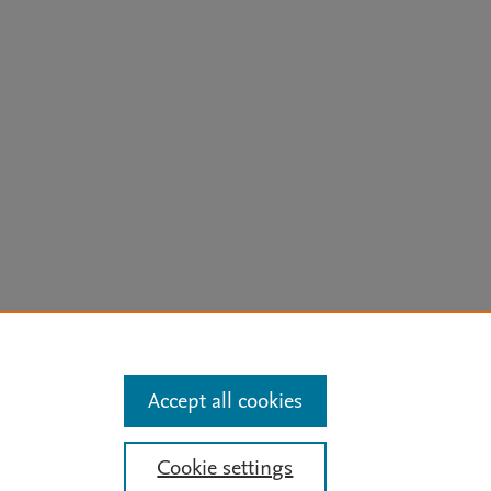
arn more
Accept all cookies
Mission
|
Status Updates
Cookie settings