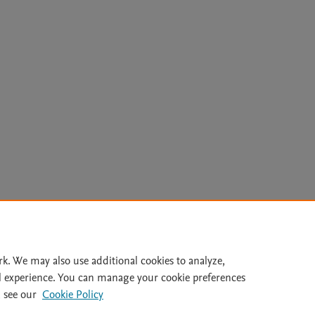
Le
rk. We may also use additional cookies to analyze,
l experience. You can manage your cookie preferences
lity Statement
|
Archive Policy
|
File Formats
|
API Docs
|
OAI
|
 see our
Cookie Policy
Cookie settings