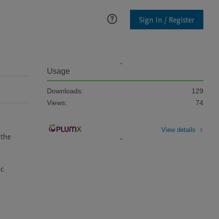
Sign In / Register
Usage
Downloads:
129
Views:
74
View details
the 
c 