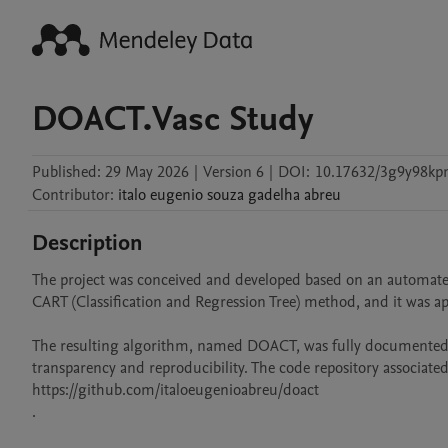
DOACT.Vasc Study
Published:
29 May 2026
|
Version 6
|
DOI:
10.17632/3g9y98kp
Contributor
:
italo eugenio souza gadelha
abreu
Description
The project was conceived and developed based on an automated
CART (Classification and Regression Tree) method, and it was a
The resulting algorithm, named DOACT, was fully documented and
transparency and reproducibility. The code repository associated 
https://github.com/italoeugenioabreu/doact

.
