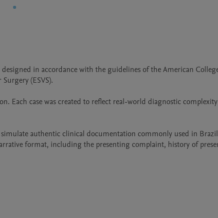
 designed in accordance with the guidelines of the American College
 Surgery (ESVS).

on. Each case was created to reflect real-world diagnostic complexity
o simulate authentic clinical documentation commonly used in Brazil
rrative format, including the presenting complaint, history of present