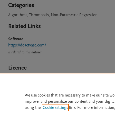
Categories
Algorithms, Thrombosis, Non-Parametric Regression
Related Links
Software
https://doactvasc.com/
is related to this dataset
Licence
CC BY 4.0
We use cookies that are necessary to make our site wo
improve, and personalize our content and your digita
Home
|
About
|
Accessibi
using the
Cookie settings
link. For more information,
Terms of Use
|
Privacy Policy
|