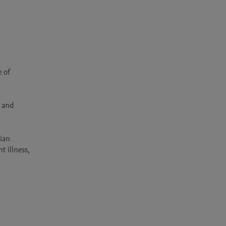
 of 
 and 
ian 
 illness, 