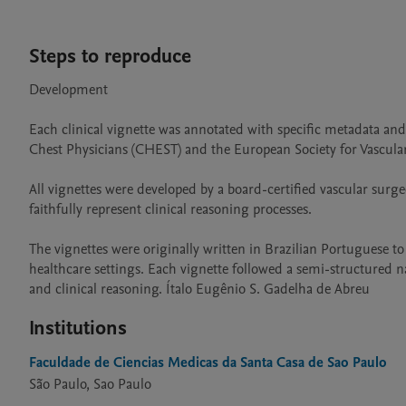
Steps to reproduce
Development

Each clinical vignette was annotated with specific metadata and
Chest Physicians (CHEST) and the European Society for Vascular
All vignettes were developed by a board-certified vascular surge
faithfully represent clinical reasoning processes.

The vignettes were originally written in Brazilian Portuguese t
healthcare settings. Each vignette followed a semi-structured na
and clinical reasoning. Ítalo Eugênio S. Gadelha de Abreu
Institutions
Faculdade de Ciencias Medicas da Santa Casa de Sao Paulo
São Paulo, Sao Paulo