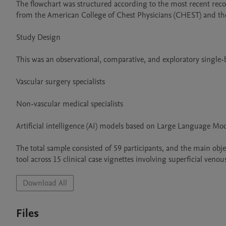
The flowchart was structured according to the most recent reco
from the American College of Chest Physicians (CHEST) and the 
Study Design

This was an observational, comparative, and exploratory single-
Vascular surgery specialists

Non-vascular medical specialists

Artificial intelligence (AI) models based on Large Language Mo
The total sample consisted of 59 participants, and the main ob
tool across 15 clinical case vignettes involving superficial v
Download All
Files