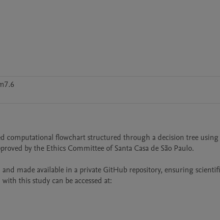
m7.6
 computational flowchart structured through a decision tree using 
pproved by the Ethics Committee of Santa Casa de São Paulo.

 made available in a private GitHub repository, ensuring scientifi
with this study can be accessed at: 