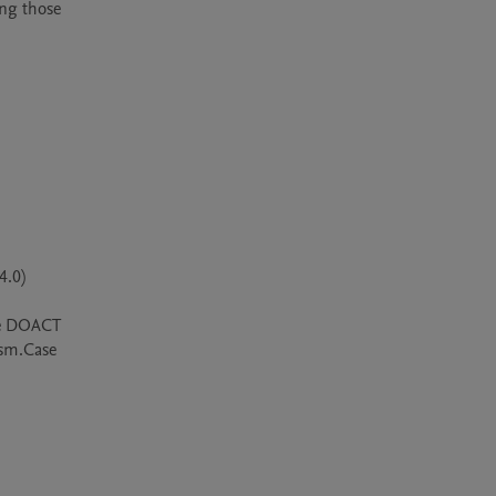
ng those 
.0)

he DOACT 
ism.Case 