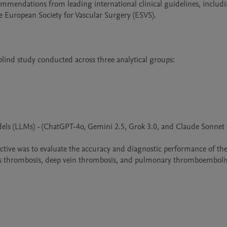
mmendations from leading international clinical guidelines, includi
European Society for Vascular Surgery (ESVS).

blind study conducted across three analytical groups:

dels (LLMs) - (ChatGPT-4o, Gemini 2.5, Grok 3.0, and Claude Sonnet 4
jective was to evaluate the accuracy and diagnostic performance of t
enous thrombosis, deep vein thrombosis, and pulmonary thromboembol