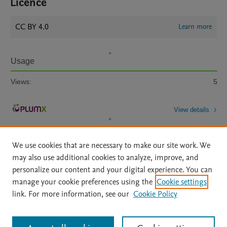
Licence
CC BY 4.0
Learn more
Usage
Views:
5
View details
We use cookies that are necessary to make our site work. We
may also use additional cookies to analyze, improve, and
personalize our content and your digital experience. You can
manage your cookie preferences using the
Cookie settings
Home
|
About
|
Accessibility Statement
|
Archive Policy
|
link. For more information, see our
Cookie Policy
File Formats
|
API Docs
|
OAI
|
Mission
|
Status Updates
Terms of Use
|
Privacy Policy
|
Cookie settings
All content on this site: Copyright © 2026 Elsevier inc, its licensors, and