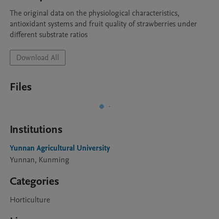
The original data on the physiological characteristics, 
antioxidant systems and fruit quality of strawberries under 
different substrate ratios
Download All
Files
Institutions
Yunnan Agricultural University
Yunnan, Kunming
Categories
Horticulture