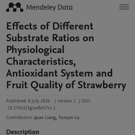
Effects of Different
Substrate Ratios on
Physiological
Characteristics,
Antioxidant System and
Fruit Quality of Strawberry
Published:
8 July 2026
|
Version 1
|
DOI:
10.17632/3gzw8dn7cz.1
Contributors
:
quan
Liang
,
Yunyan
Lu
Description