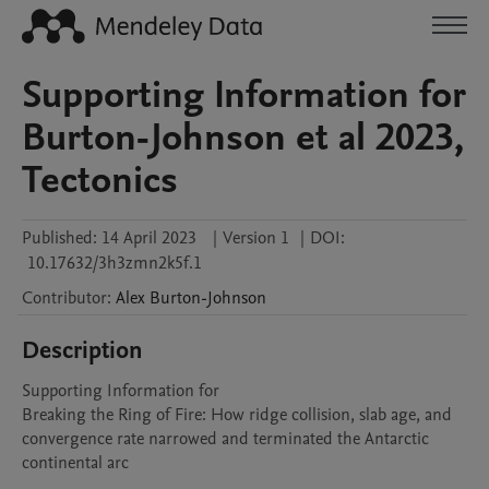
Supporting Information for
Burton-Johnson et al 2023,
Tectonics
Published:
14 April 2023
|
Version 1
|
DOI:
10.17632/3h3zmn2k5f.1
Contributor
:
Alex
Burton-Johnson
Description
Supporting Information for

Breaking the Ring of Fire: How ridge collision, slab age, and 
convergence rate narrowed and terminated the Antarctic 
continental arc
