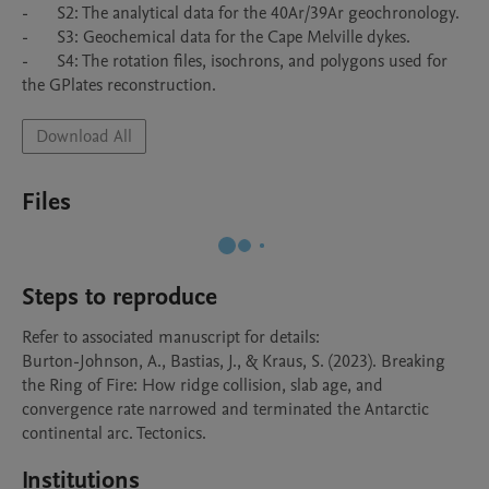
-	S2: The analytical data for the 40Ar/39Ar geochronology.

-	S3: Geochemical data for the Cape Melville dykes.

-	S4: The rotation files, isochrons, and polygons used for 
the GPlates reconstruction.
Download All
Files
Steps to reproduce
Refer to associated manuscript for details:

Burton-Johnson, A., Bastias, J., & Kraus, S. (2023). Breaking 
the Ring of Fire: How ridge collision, slab age, and 
convergence rate narrowed and terminated the Antarctic 
continental arc. Tectonics.
Institutions