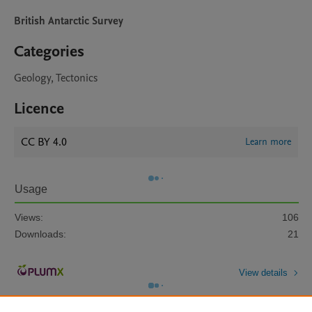
British Antarctic Survey
Categories
Geology, Tectonics
Licence
CC BY 4.0
Learn more
Usage
Views:
106
Downloads:
21
View details