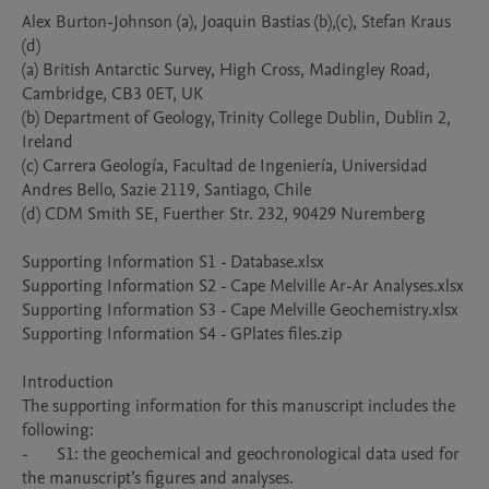
Alex Burton-Johnson (a), Joaquin Bastias (b),(c), Stefan Kraus 
(d) 

(a) British Antarctic Survey, High Cross, Madingley Road, 
Cambridge, CB3 0ET, UK

(b) Department of Geology, Trinity College Dublin, Dublin 2, 
Ireland

(c) Carrera Geología, Facultad de Ingeniería, Universidad 
Andres Bello, Sazie 2119, Santiago, Chile

(d) CDM Smith SE, Fuerther Str. 232, 90429 Nuremberg 

Supporting Information S1 - Database.xlsx

Supporting Information S2 - Cape Melville Ar-Ar Analyses.xlsx

Supporting Information S3 - Cape Melville Geochemistry.xlsx

Supporting Information S4 - GPlates files.zip

Introduction 

The supporting information for this manuscript includes the 
following:

-	S1: the geochemical and geochronological data used for 
the manuscript’s figures and analyses.
