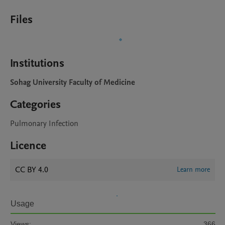
Files
Institutions
Sohag University Faculty of Medicine
Categories
Pulmonary Infection
Licence
CC BY 4.0
Learn more
Usage
Views:
366