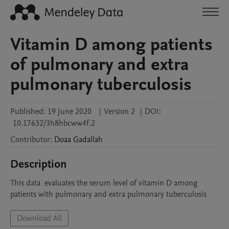
Vitamin D among patients
of pulmonary and extra
pulmonary tuberculosis
Published:
19 June 2020
|
Version 2
|
DOI:
10.17632/3h8hbcww4f.2
Contributor
:
Doaa
Gadallah
Description
This data  evaluates the serum level of vitamin D among 
patients with pulmonary and extra pulmonary tuberculosis
Download All