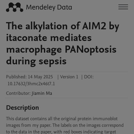
The alkylation of AIM2 by
itaconate mediates
macrophage PANoptosis
during sepsis
Published:
14 May 2025
|
Version 1
|
DOI:
10.17632/3hmc2x46t7.1
Contributor
:
Jiamin
Ma
Description
This dataset contains all the original protein immunoblot 
images from my paper. The labels on the images correspond 
to the data in the paper, with red boxes indicating target 