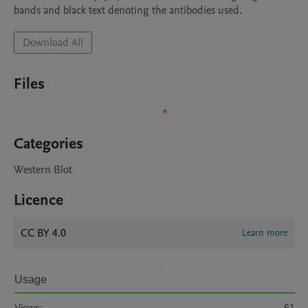
bands and black text denoting the antibodies used.
Download All
Files
Categories
Western Blot
Licence
CC BY 4.0
Learn more
Usage
Views:
61