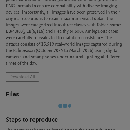
PNG formats to ensure compatibility with diverse imaging 
devices. Importantly, all images have been preserved in their 
original resolutions to retain maximum visual detail. the 
images were categorized into three classes with folder name: 
EB(4,803), LB(6,116) and Healthy (4,600). Ambiguous cases 
were carefully re-evaluated to maintain consistency. The 
dataset consists of 15,519 real-world images captured during 
the Rabi season (October 2025 to March 2026) using digital 
cameras and smartphones under natural lighting at different 
times of the day. 
Download All
Files
Steps to reproduce