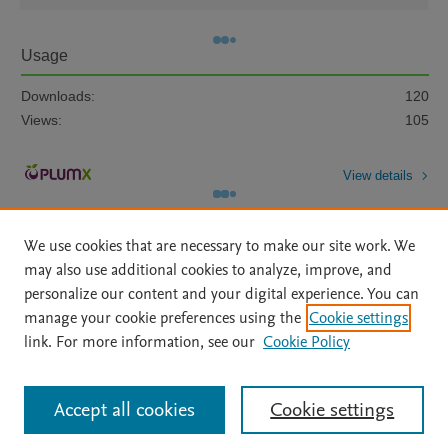
Usage
Downloads:
120
Views:
105
View details
We use cookies that are necessary to make our site work. We
may also use additional cookies to analyze, improve, and
personalize our content and your digital experience. You can
manage your cookie preferences using the
Cookie settings
Home
|
About
|
Accessibility Statement
|
Archive Policy
|
link. For more information, see our
Cookie Policy
File Formats
|
API Docs
|
OAI
|
Mission
|
Status Updates
Terms of Use
|
Privacy Policy
|
Cookie settings
All content on this site: Copyright © 2026 Elsevier inc, its licensors, and
Accept all cookies
Cookie settings
contributors. All rights are reserved, including those for text and data mining,
AI training and similar technologies. For all open access content, the Creative