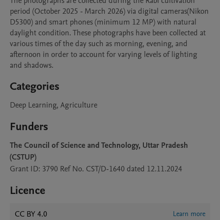
The photographs are collected during the Rabi cultivation 
period (October 2025 - March 2026) via digital cameras(Nikon 
D5300) and smart phones (minimum 12 MP) with natural 
daylight condition. These photographs have been collected at 
various times of the day such as morning, evening, and 
afternoon in order to account for varying levels of lighting 
and shadows.
Categories
Deep Learning, Agriculture
Funders
The Council of Science and Technology, Uttar Pradesh
(CSTUP)
Grant ID: 3790 Ref No. CST/D-1640 dated 12.11.2024
Licence
CC BY 4.0
Learn more