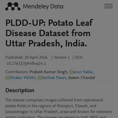
PLDD-UP: Potato Leaf
Disease Dataset from
Uttar Pradesh, India.
Published:
20 April 2026
|
Version 1
|
DOI:
10.17632/3j4nfkvp2n.1
Contributors
:
Prakash Kumar
Singh
,
arun Yadav
,
Divakar YADAV
,
Sarthak Tiwari
,
Aseem
Chandel
Description
The dataset comprises images collected from operational 
potato fields in the regions of Mainpuri, Etawah, and 
Jaswantnagar in Uttar Pradesh, areas well known for extensive 
potato cultivation. The images are stored in both JPEG and 