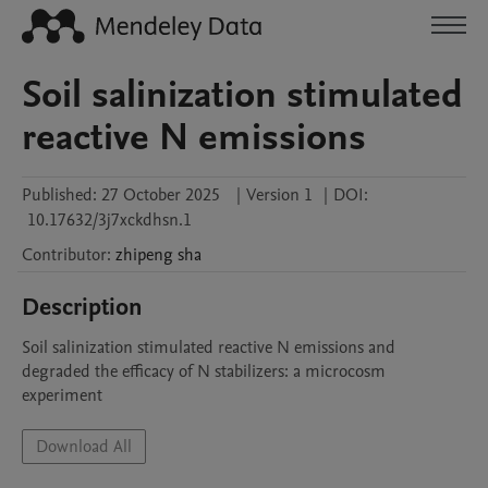
Soil salinization stimulated
reactive N emissions
Published:
27 October 2025
|
Version 1
|
DOI:
10.17632/3j7xckdhsn.1
Contributor
:
zhipeng
sha
Description
Soil salinization stimulated reactive N emissions and 
degraded the efficacy of N stabilizers: a microcosm 
experiment
Download All