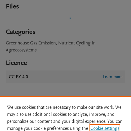
Files
Categories
Greenhouse Gas Emission, Nutrient Cycling in
Agroecosystems
Licence
CC BY 4.0
Learn more
We use cookies that are necessary to make our site work. We
may also use additional cookies to analyze, improve, and
personalize our content and your digital experience. You can
manage your cookie preferences using the
Cookie settings
Home
|
About
|
Accessibility Statement
|
Archive Policy
|