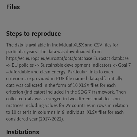
Files
Steps to reproduce
The data is available in individual XLSX and CSV files for 
particular years. The data was downloaded from 
https://ec.europa.eu/eurostat/data/database Eurostat database 
-> EU policies -> Sustainable development indicators -> Goal 7 
– Affordable and clean energy. Particular links to each 
criterion are provided in PDF file named data.pdf. Initially 
data was collected in the form of 10 XLSX files for each 
criterion (indicator) included in the SDG 7 framework. Then 
collected data was arranged in two-dimensional decision 
matrices including values for 29 countries in rows in relation 
to 10 criteria in columns in 6 individual XLSX files for each 
considered year (2017-2022).
Institutions