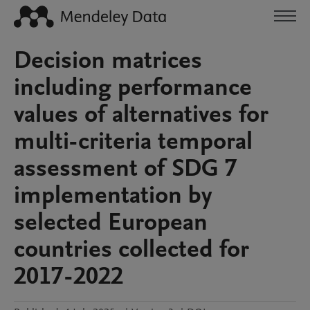
Decision matrices
including performance
values of alternatives for
multi-criteria temporal
assessment of SDG 7
implementation by
selected European
countries collected for
2017-2022