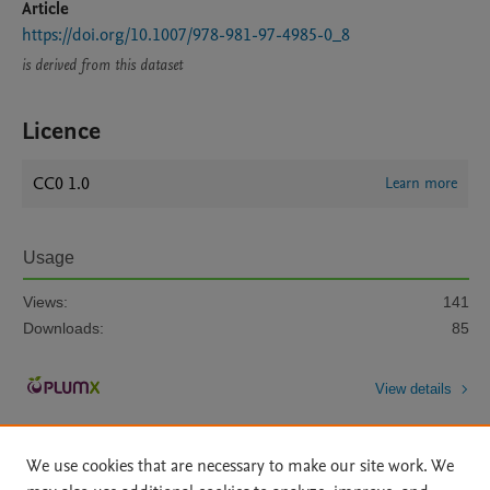
Article
https://doi.org/10.1007/978-981-97-4985-0_8
is derived from this dataset
Licence
CC0 1.0
Learn more
Usage
Views:
141
Downloads:
85
View details
We use cookies that are necessary to make our site work. We