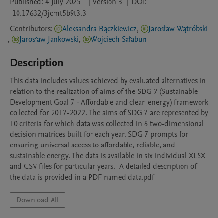
Published:
4 July 2025
|
Version 3
|
DOI:
10.17632/3jcmt5b9t3.3
Contributors
:
Aleksandra Bączkiewicz
,
Jarosław Wątróbski
,
Jarosław Jankowski
,
Wojciech Sałabun
Description
This data includes values achieved by evaluated alternatives in 
relation to the realization of aims of the SDG 7 (Sustainable 
Development Goal 7 - Affordable and clean energy) framework 
collected for 2017-2022. The aims of SDG 7 are represented by 
10 criteria for which data was collected in 6 two-dimensional 
decision matrices built for each year. SDG 7 prompts for 
ensuring universal access to affordable, reliable, and 
sustainable energy. The data is available in six individual XLSX 
and CSV files for particular years.  A detailed description of 
the data is provided in a PDF named data.pdf
Download All