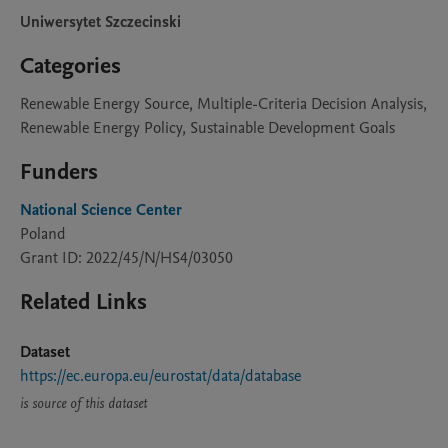
Uniwersytet Szczecinski
Categories
Renewable Energy Source, Multiple-Criteria Decision Analysis,
Renewable Energy Policy, Sustainable Development Goals
Funders
National Science Center
Poland
Grant ID: 2022/45/N/HS4/03050
Related Links
Dataset
https://ec.europa.eu/eurostat/data/database
is source of this dataset