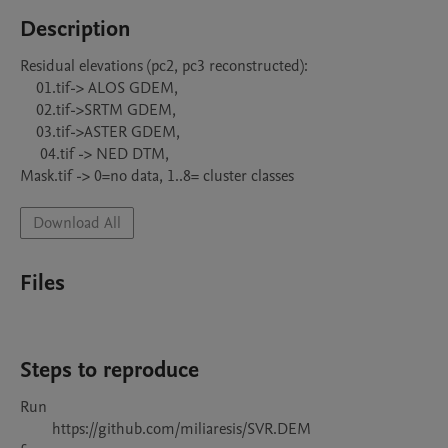
Description
Residual elevations (pc2, pc3 reconstructed):

    01.tif-> ALOS GDEM, 

    02.tif->SRTM GDEM, 

    03.tif->ASTER GDEM, 

     04.tif -> NED DTM,

Mask.tif -> 0=no data, 1..8= cluster classes
Download All
Files
Steps to reproduce
Run 

        https://github.com/miliaresis/SVR.DEM 
