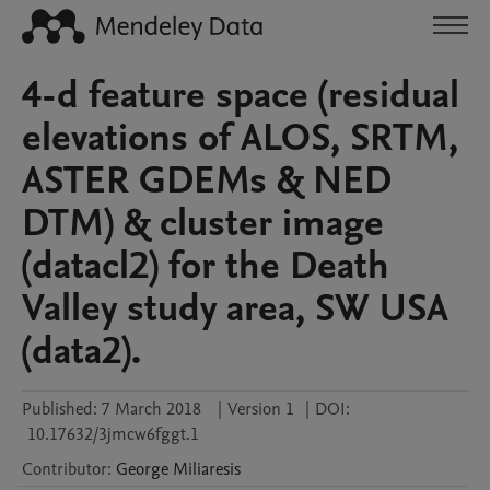
4-d feature space (residual
elevations of ALOS, SRTM,
ASTER GDEMs & NED
DTM) & cluster image
(datacl2) for the Death
Valley study area, SW USA
(data2).
Published:
7 March 2018
|
Version 1
|
DOI:
10.17632/3jmcw6fggt.1
Contributor
:
George
Miliaresis