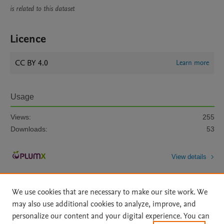
is related to this dataset
Licence
CC BY 4.0
Learn more
Usage
Views:
255
Downloads:
53
View details
We use cookies that are necessary to make our site work. We
may also use additional cookies to analyze, improve, and
personalize our content and your digital experience. You can