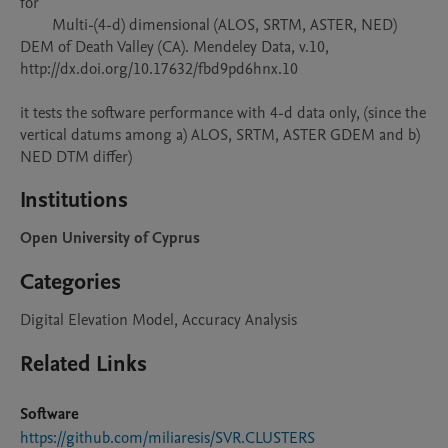
for 

        Multi-(4-d) dimensional (ALOS, SRTM, ASTER, NED) 
DEM of Death Valley (CA). Mendeley Data, v.10, 
http://dx.doi.org/10.17632/fbd9pd6hnx.10

it tests the software performance with 4-d data only, (since the 
vertical datums among a) ALOS, SRTM, ASTER GDEM and b) 
NED DTM differ)
Institutions
Open University of Cyprus
Categories
Digital Elevation Model, Accuracy Analysis
Related Links
Software
https://github.com/miliaresis/SVR.CLUSTERS