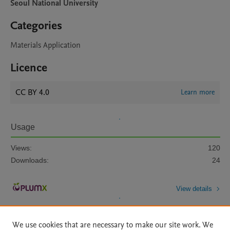
Seoul National University
Categories
Materials Application
Licence
CC BY 4.0
Learn more
Usage
Views:
120
Downloads:
24
View details
We use cookies that are necessary to make our site work. We