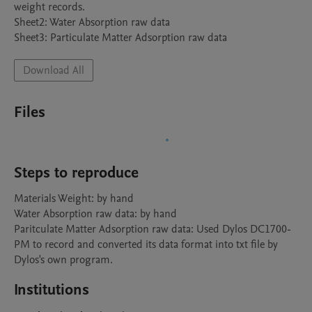
weight records.

Sheet2: Water Absorption raw data

Sheet3: Particulate Matter Adsorption raw data
Download All
Files
Steps to reproduce
Materials Weight: by hand

Water Absorption raw data: by hand

Paritculate Matter Adsorption raw data: Used Dylos DC1700-
PM to record and converted its data format into txt file by 
Dylos's own program.
Institutions