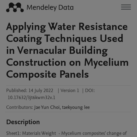
Applying Water Resistance
Coating Techniques Used
in Vernacular Building
Construction on Mycelium
Composite Panels
Published:
14 July 2022
|
Version 1
|
DOI:
10.17632/3jt6kwm32v.1
Contributors
:
Jae Yun
Choi
,
taekyoung
lee
Description
Sheet1: Materials Weight  - Mycelium composites' change of 