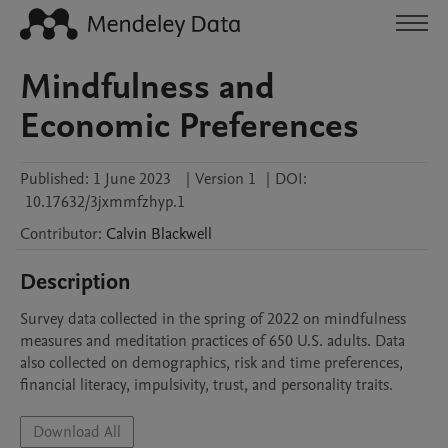
Mindfulness and
Economic Preferences
Published:
1 June 2023
|
Version 1
|
DOI:
10.17632/3jxmmfzhyp.1
Contributor
:
Calvin
Blackwell
Description
Survey data collected in the spring of 2022 on mindfulness 
measures and meditation practices of 650 U.S. adults. Data 
also collected on demographics, risk and time preferences, 
financial literacy, impulsivity, trust, and personality traits.
Download All