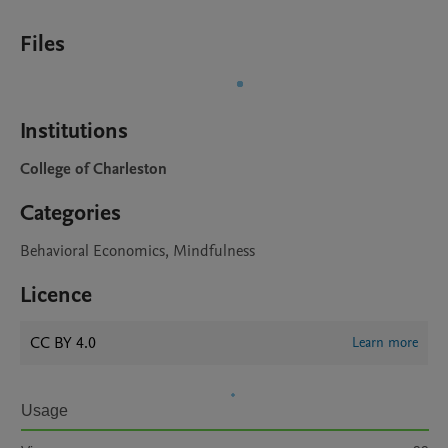
Files
Institutions
College of Charleston
Categories
Behavioral Economics, Mindfulness
Licence
CC BY 4.0
Learn more
Usage