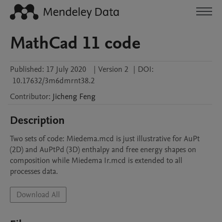
MathCad 11 code
Published:
17 July 2020
|
Version 2
|
DOI:
10.17632/3m6dmrnt38.2
Contributor
:
Jicheng
Feng
Description
Two sets of code: Miedema.mcd is just illustrative for AuPt 
(2D) and AuPtPd (3D) enthalpy and free energy shapes on 
composition while Miedema Ir.mcd is extended to all 
processes data.
Download All