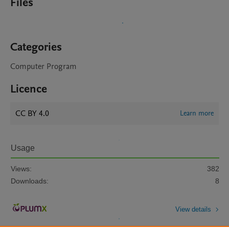
Files
Categories
Computer Program
Licence
CC BY 4.0
Learn more
Usage
Views:
382
Downloads:
8
View details