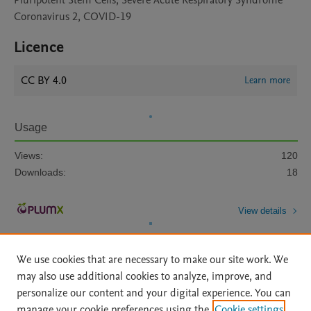
Pluripotent Stem Cells, Severe Acute Respiratory Syndrome
Coronavirus 2, COVID-19
Licence
CC BY 4.0
Learn more
Usage
Views:
120
Downloads:
18
View details
We use cookies that are necessary to make our site work. We
may also use additional cookies to analyze, improve, and
personalize our content and your digital experience. You can
manage your cookie preferences using the
Cookie settings