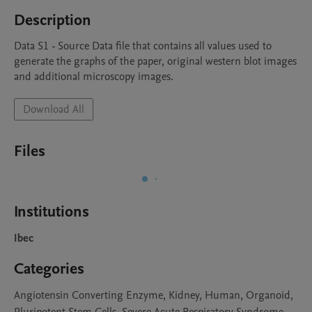
Description
Data S1 - Source Data file that contains all values used to 
generate the graphs of the paper, original western blot images 
and additional microscopy images.
Download All
Files
Institutions
Ibec
Categories
Angiotensin Converting Enzyme, Kidney, Human, Organoid,