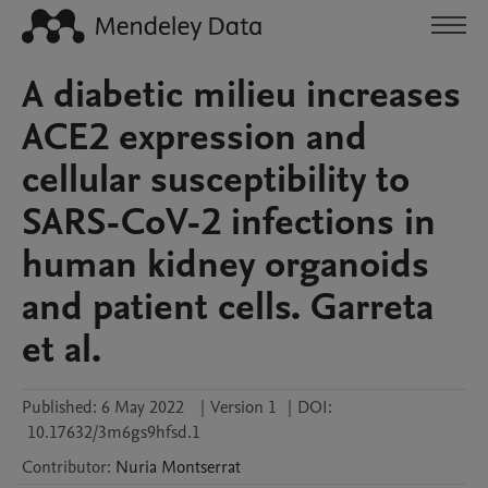
A diabetic milieu increases
ACE2 expression and
cellular susceptibility to
SARS-CoV-2 infections in
human kidney organoids
and patient cells. Garreta
et al.
Published:
6 May 2022
|
Version 1
|
DOI:
10.17632/3m6gs9hfsd.1
Contributor
:
Nuria
Montserrat