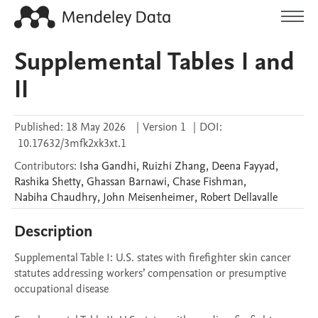
Supplemental Tables I and
II
Published:
18 May 2026
|
Version 1
|
DOI:
10.17632/3mfk2xk3xt.1
Contributors
:
Isha
Gandhi
,
Ruizhi
Zhang
,
Deena
Fayyad
,
Rashika
Shetty
,
Ghassan
Barnawi
,
Chase
Fishman
,
Nabiha
Chaudhry
,
John
Meisenheimer
,
Robert
Dellavalle
Description
Supplemental Table I: U.S. states with firefighter skin cancer 
statutes addressing workers’ compensation or presumptive 
occupational disease
