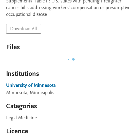
Supplemental Table II: U.S. states with pending firefighter 
cancer bills addressing workers’ compensation or presumptive 
occupational disease
Download All
Files
Institutions
University of Minnesota
Minnesota, Minneapolis
Categories
Legal Medicine
Licence