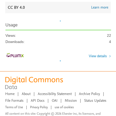
CC BY 4.0
Learn more
Usage
Views:
22
Downloads:
4
View details
Home
|
About
|
Accessibility Statement
|
Archive Policy
|
File Formats
|
API Docs
|
OAI
|
Mission
|
Status Updates
Terms of Use
|
Privacy Policy
|
use of cookies
All content on this site: Copyright © 2026 Elsevier inc, its licensors, and