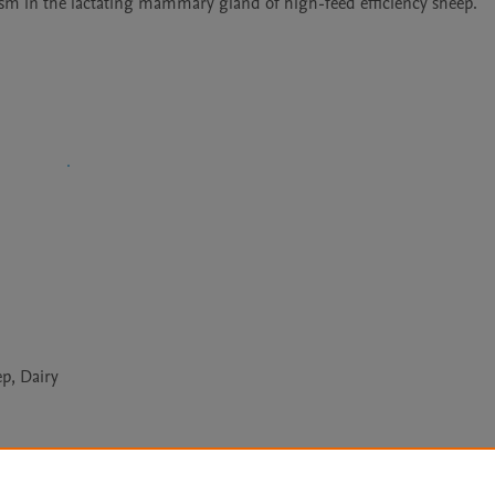
lism in the lactating mammary gland of high-feed efficiency sheep. 
p, Dairy
Le