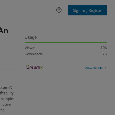
Sign In / Register
 An
Usage
Views:
106
Downloads:
76
View details
ptome". 
tability 
 samples 
mative 
he 