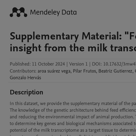
Supplementary Material: "Fe
insight from the milk tran
Published:
11 October 2024
|
Version 1
|
DOI:
10.17632/3mw4
Contributors
:
aroa
suárez vega
,
Pilar
Frutos
,
Beatriz
Gutierrez
,
Gonzalo
Hervás
Description
In this dataset, we provide the supplementary material of the pa
The knowledge of the genetic architecture behind feed efficienc
and reducing the environmental impact of animal production. T
to determine key genes and biological mechanisms associated to 
potential of the milk transcriptome as a target tissue to determin