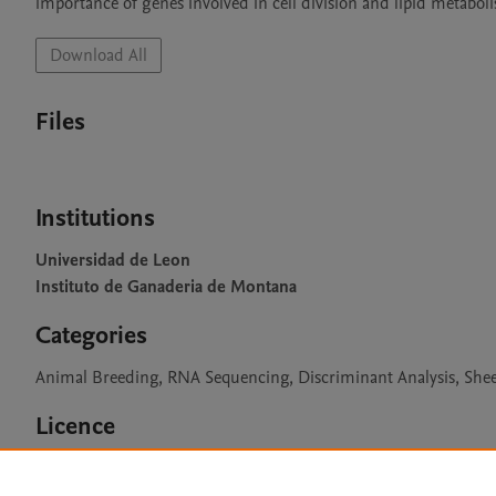
importance of genes involved in cell division and lipid metabo
Download All
Files
Institutions
Universidad de Leon
Instituto de Ganaderia de Montana
Categories
Animal Breeding, RNA Sequencing, Discriminant Analysis, Shee
Licence
CC BY 4.0