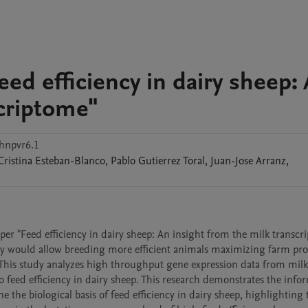
ed efficiency in dairy sheep:
scriptome"
hnpvr6.1
Cristina
Esteban-Blanco
,
Pablo
Gutierrez Toral
,
Juan-Jose
Arranz
,
per "Feed efficiency in dairy sheep: An insight from the milk transcri
y would allow breeding more efficient animals maximizing farm profi
his study analyzes high throughput gene expression data from milk
feed efficiency in dairy sheep. This research demonstrates the infor
e the biological basis of feed efficiency in dairy sheep, highlighting t