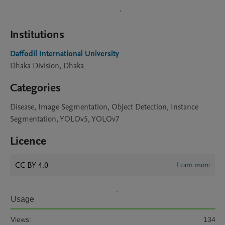
Institutions
Daffodil International University
Dhaka Division, Dhaka
Categories
Disease, Image Segmentation, Object Detection, Instance
Segmentation, YOLOv5, YOLOv7
Licence
CC BY 4.0
Learn more
Usage
Views:
134