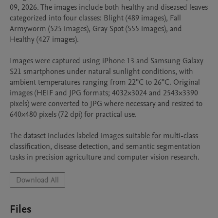
09, 2026. The images include both healthy and diseased leaves 
categorized into four classes: Blight (489 images), Fall 
Armyworm (525 images), Gray Spot (555 images), and 
Healthy (427 images).

Images were captured using iPhone 13 and Samsung Galaxy 
S21 smartphones under natural sunlight conditions, with 
ambient temperatures ranging from 22°C to 26°C. Original 
images (HEIF and JPG formats; 4032×3024 and 2543×3390 
pixels) were converted to JPG where necessary and resized to 
640×480 pixels (72 dpi) for practical use.

The dataset includes labeled images suitable for multi-class 
classification, disease detection, and semantic segmentation 
tasks in precision agriculture and computer vision research.
Download All
Files