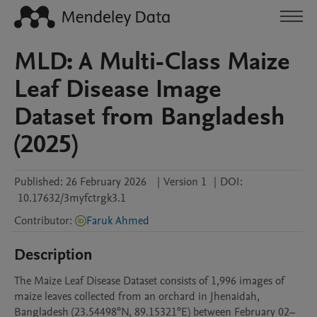
MLD: A Multi-Class Maize
Leaf Disease Image
Dataset from Bangladesh
(2025)
Published:
26 February 2026
|
Version 1
|
DOI:
10.17632/3myfctrgk3.1
Contributor
:
Faruk Ahmed
Description
The Maize Leaf Disease Dataset consists of 1,996 images of 
maize leaves collected from an orchard in Jhenaidah, 
Bangladesh (23.54498°N, 89.15321°E) between February 02–