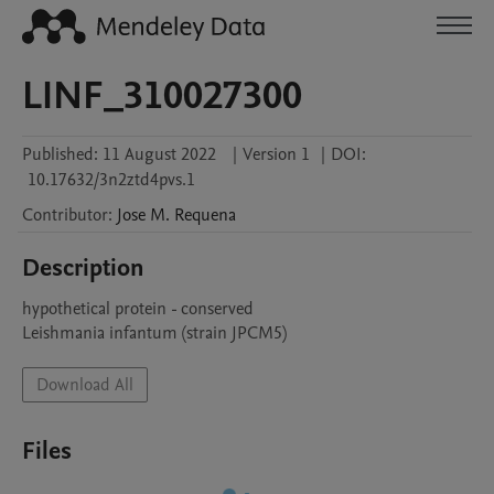
LINF_310027300
Published:
11 August 2022
|
Version 1
|
DOI:
10.17632/3n2ztd4pvs.1
Contributor
:
Jose M.
Requena
Description
hypothetical protein - conserved

Leishmania infantum (strain JPCM5)
Download All
Files