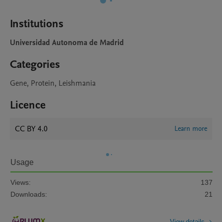
Institutions
Universidad Autonoma de Madrid
Categories
Gene, Protein, Leishmania
Licence
CC BY 4.0
Learn more
Usage
Views:
137
Downloads:
21
View details